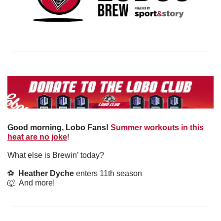
Good morning, Lobo Fans!
Summer workouts in this 
heat are no joke
! 
What else is Brewin’ today?
⚽️  
Heather Dyche
 enters 11th season
🐺
  And more! 