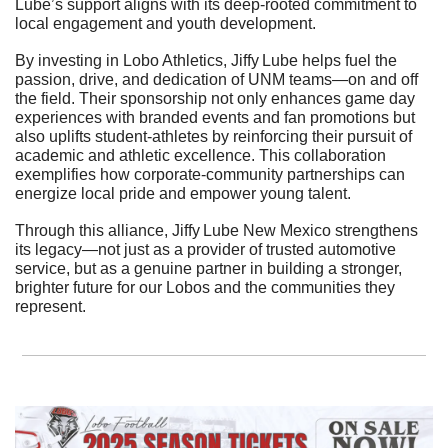
Lube’s support aligns with its deep-rooted commitment to 
local engagement and youth development.
By investing in Lobo Athletics, Jiffy Lube helps fuel the 
passion, drive, and dedication of UNM teams—on and off 
the field. Their sponsorship not only enhances game day 
experiences with branded events and fan promotions but 
also uplifts student-athletes by reinforcing their pursuit of 
academic and athletic excellence. This collaboration 
exemplifies how corporate-community partnerships can 
energize local pride and empower young talent.
Through this alliance, Jiffy Lube New Mexico strengthens 
its legacy—not just as a provider of trusted automotive 
service, but as a genuine partner in building a stronger, 
brighter future for our Lobos and the communities they 
represent.