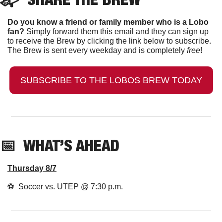
Do you know a friend or family member who is a Lobo 
fan?
 Simply forward them this email and they can sign up 
to receive the Brew by clicking the link below to subscribe. 
The Brew is sent every weekday and is completely 
free
!
SUBSCRIBE TO THE LOBOS BREW TODAY
📅
  WHAT’S AHEAD
Thursday 8/7
⚽️  Soccer vs. UTEP @ 7:30 p.m.