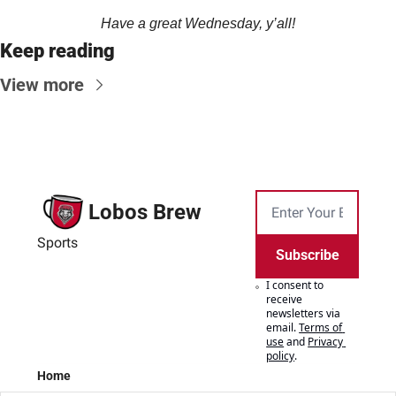
Have a great Wednesday, y’all!
Keep reading
View more
Lobos Brew
Sports
Subscribe
I consent to 
receive 
newsletters via 
email.
Terms of 
use
and
Privacy 
policy
.
Home