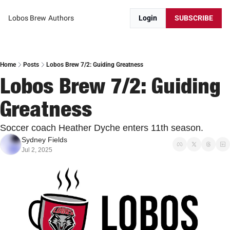
Lobos Brew
Authors
Login
SUBSCRIBE
Home
Posts
Lobos Brew 7/2: Guiding Greatness
Lobos Brew 7/2: Guiding 
Greatness
Soccer coach Heather Dyche enters 11th season.
Sydney Fields
Jul 2, 2025