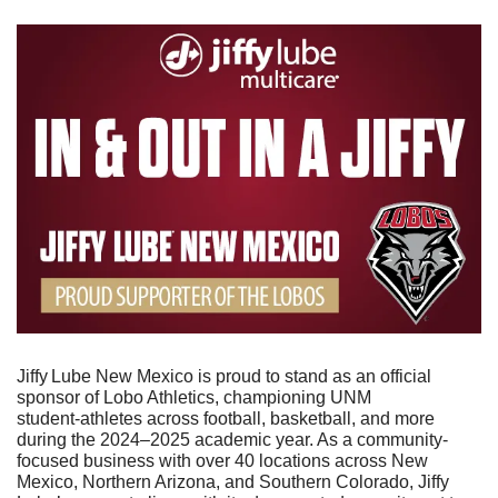
Jiffy Lube New Mexico is proud to stand as an official 
sponsor of Lobo Athletics, championing UNM 
student‑athletes across football, basketball, and more 
during the 2024–2025 academic year. As a community-
focused business with over 40 locations across New 
Mexico, Northern Arizona, and Southern Colorado, Jiffy  