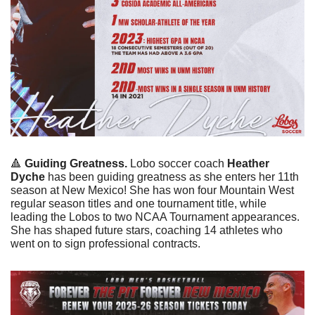
🔺
Guiding Greatness. 
Lobo soccer coach 
Heather 
Dyche
 has been guiding greatness as she enters her 11th 
season at New Mexico! She has won four Mountain West 
regular season titles and one tournament title, while 
leading the Lobos to two NCAA Tournament appearances. 
She has shaped future stars, coaching 14 athletes who 
went on to sign professional contracts. 