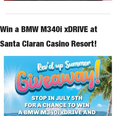
Win a BMW M340i xDRIVE at 
Santa Claran Casino Resort!