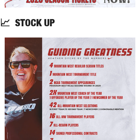
📈
  STOCK UP