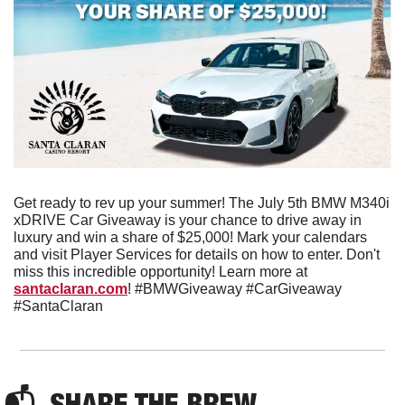
Get ready to rev up your summer! The July 5th BMW M340i 
xDRIVE Car Giveaway is your chance to drive away in 
luxury and win a share of $25,000! Mark your calendars 
and visit Player Services for details on how to enter. Don't 
miss this incredible opportunity! Learn more at 
santaclaran.com
! #BMWGiveaway #CarGiveaway 
#SantaClaran
📬  
SHARE THE BREW