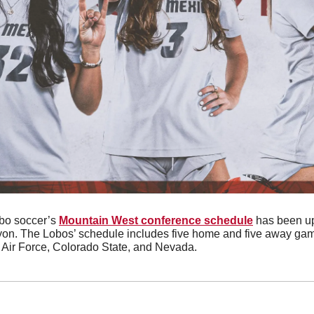
bo soccer’s 
Mountain West conference schedule
 has been up
yon. The Lobos’ schedule includes five home and five away game
 Air Force, Colorado State, and Nevada.