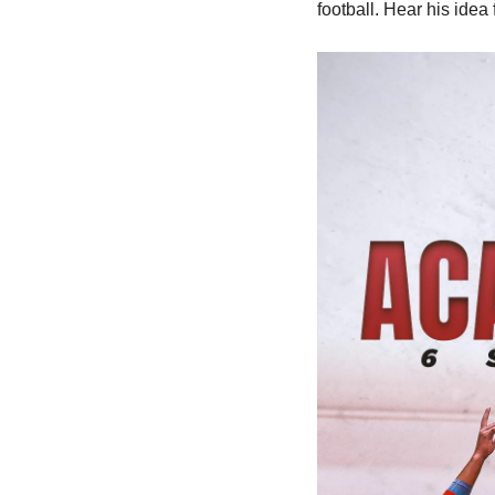
football. Hear his idea