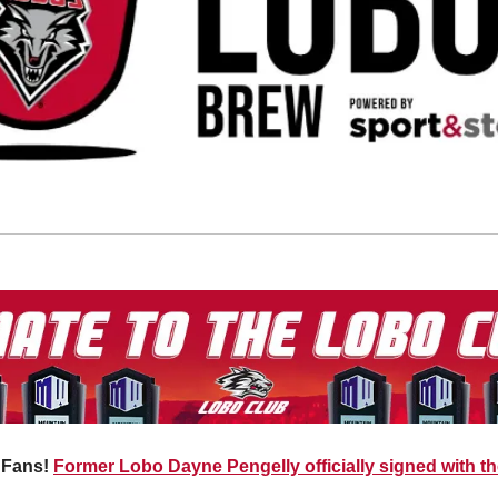
Fans! 
Former Lobo Dayne Pengelly officially signed with t