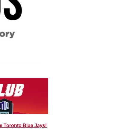
he Toronto Blue Jays!