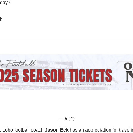
oday?
ak
— #
 (#
)
.
 Lobo football coach 
Jason Eck
 has an appreciation for traveli