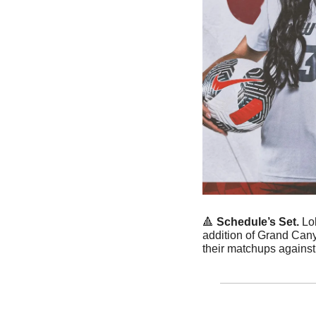
🔺
Schedule’s Set. 
Lo
addition of Grand Can
their matchups against