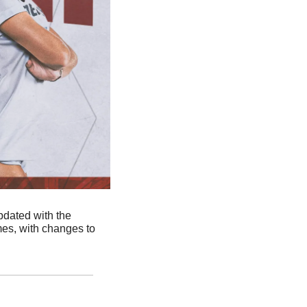
dated with the 
s, with changes to 