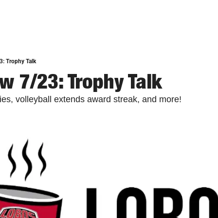
: Trophy Talk
w 7/23: Trophy Talk
ies, volleyball extends award streak, and more!