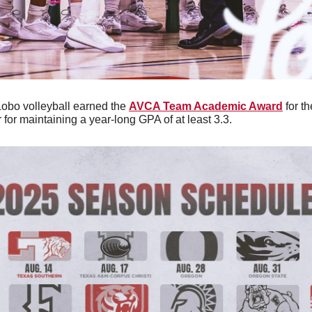
Lobo volleyball earned the 
AVCA Team Academic Award
 for t
for maintaining a year-long GPA of at least 3.3.