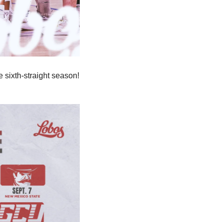
he sixth-straight season! 