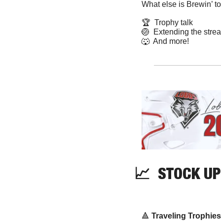
What else is Brewin’ t
🏆  Trophy talk
🏐
  Extending the stre
🐺
  And more! 
📈
  STOCK UP
🔺
Traveling Trophies