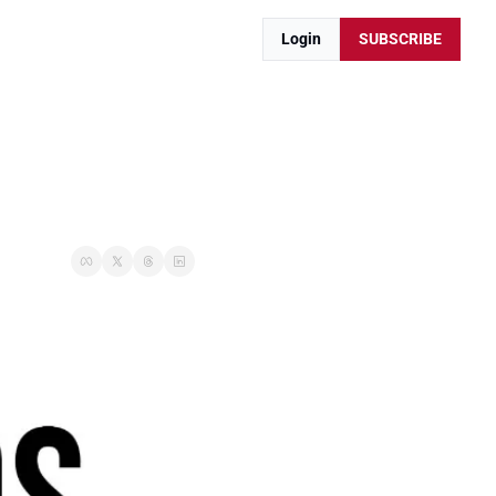
Login
SUBSCRIBE