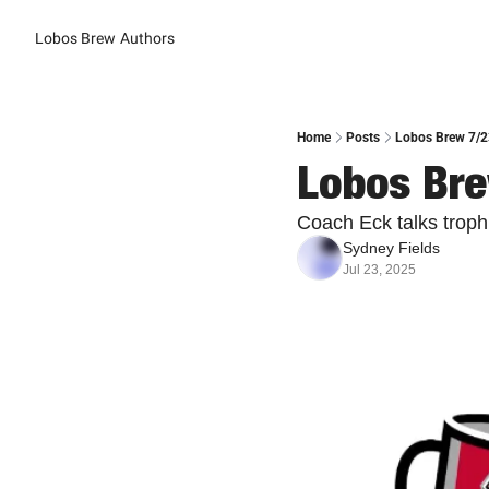
Lobos Brew
Authors
Home
Posts
Lobos Brew 7/23
Lobos Bre
Coach Eck talks troph
Sydney Fields
Jul 23, 2025