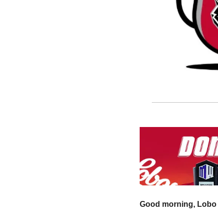
Good morning, Lobo 