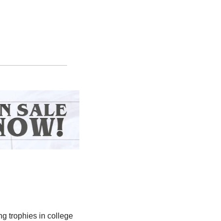
ng trophies in college 