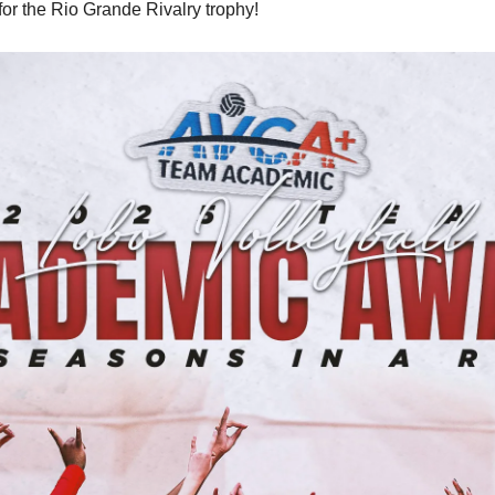
 for the Rio Grande Rivalry trophy!