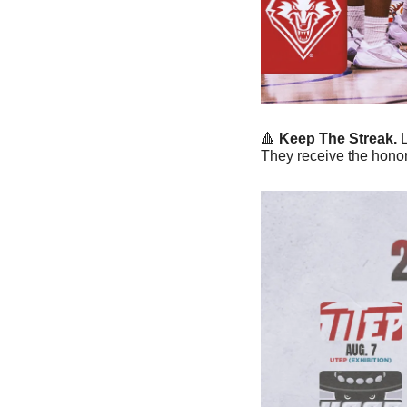
🔺
Keep The Streak. 
They receive the honor 