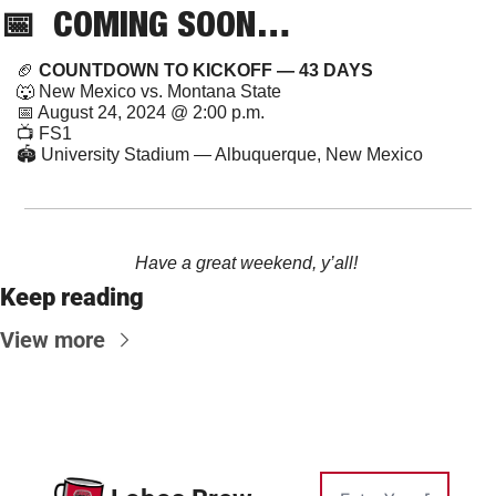
📅
  COMING SOON…
🏈
 COUNTDOWN TO KICKOFF — 43 DAYS
🐺
 New Mexico vs. Montana State
📅
 August 24, 2024 @ 2:00 p.m.
📺 FS1
🏟️ University Stadium — Albuquerque, New Mexico
Have a great weekend, y’all! 
Keep reading
View more