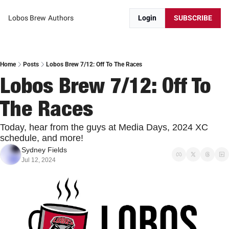
Lobos Brew
Authors
Login
SUBSCRIBE
Home
Posts
Lobos Brew 7/12: Off To The Races
Lobos Brew 7/12: Off To 
The Races
Today, hear from the guys at Media Days, 2024 XC 
schedule, and more! 
Sydney Fields
Jul 12, 2024