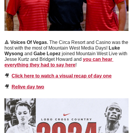
🔺
Voices Of Vegas. 
The Circa Resort and Casino was the 
host with the most of Mountain West Media Days! 
Luke 
Wysong 
and 
Gabe Lopez 
joined Mountain West Live with 
Jesse Kurtz and Bridget Howard and 
you can hear 
everything they had to say here
! 
🎥
Click here to watch a visual recap of day one
🎥
Relive day two