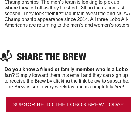
Championships. The men’s team is looking to pick up 
where they left off as they finished 18th in the nation last 
season. They took their first Mountain West title and NCAA 
Championship appearance since 2014. All three Lobo All-
Americans are returning to the men’s and women’s rosters. 
📬  
SHARE THE BREW
Do you know a friend or family member who is a Lobo 
fan?
 Simply forward them this email and they can sign up 
to receive the Brew by clicking the link below to subscribe. 
The Brew is sent every weekday and is completely 
free
!
SUBSCRIBE TO THE LOBOS BREW TODAY