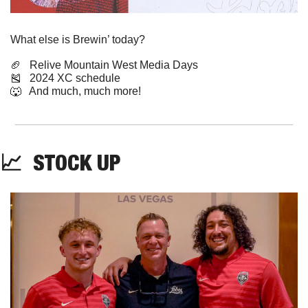
What else is Brewin’ today?
🏈
   Relive Mountain West Media Days
🎽
   2024 XC schedule
🐺
   And much, much more!
📈
  STOCK UP