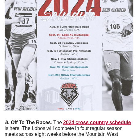
🔺
Off To The Races. 
The 
2024 cross country schedule
is here! The Lobos will compete in four regular season 
meets across eight weeks before the Mountain West 