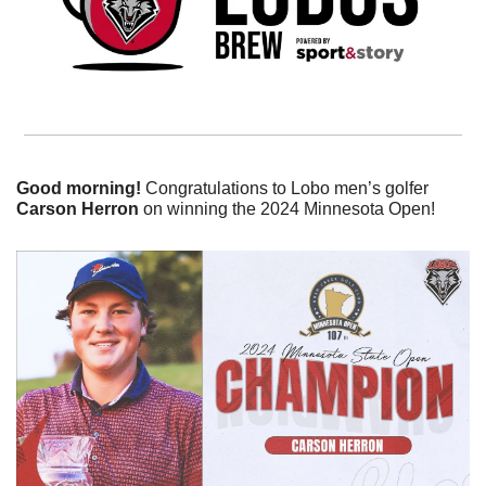
Good morning! 
Congratulations to Lobo men’s golfer 
Carson Herron
 on winning the 2024 Minnesota Open!