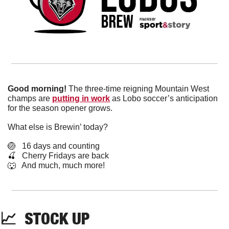
Good morning!
 The three-time reigning Mountain West 
champs are 
putting in work
 as Lobo soccer’s anticipation 
for the season opener grows.
What else is Brewin’ today?
🏐
   16 days and counting
🍒
   Cherry Fridays are back
🐺
   And much, much more!
📈
  STOCK UP