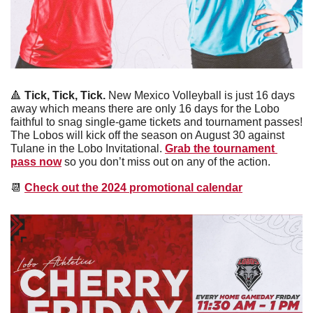
🔺
 Tick, Tick, Tick. 
New Mexico Volleyball is just 16 days 
away which means there are only 16 days for the Lobo 
faithful to snag single-game tickets and tournament passes! 
The Lobos will kick off the season on August 30 against 
Tulane in the Lobo Invitational. 
Grab the tournament 
pass now
 so you don’t miss out on any of the action.
📆
Check out the 2024 promotional calendar