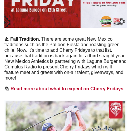
🔺
 Fall Tradition. 
There are some great New Mexico 
traditions such as the Balloon Fiesta and roasting green 
chile. Now, it’s time to add Cherry Fridays to that list, 
because that tradition is back again for a third straight year. 
New Mexico Athletics is partnering with Laguna Burger and 
Cumulus Radio to present Cherry Fridays which will 
feature meet and greets with on-air talent, giveaways, and 
more!
📚
Read more about what to expect on Cherry Fridays