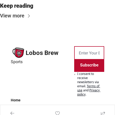
Keep reading
View more
Lobos Brew
Sports
Subscribe
I consent to 
receive 
newsletters via 
email.
Terms of 
use
and
Privacy 
policy
.
Home
Posts
Authors