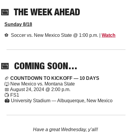
📅
  THE WEEK AHEAD
Sunday 8/18
⚽️  Soccer vs. New Mexico State @ 1:00 p.m. | 
Watch
📅
  COMING SOON…
🏈
 COUNTDOWN TO KICKOFF — 10 DAYS
🐺
 New Mexico vs. Montana State
📅
 August 24, 2024 @ 2:00 p.m.
📺 FS1
🏟️ University Stadium — Albuquerque, New Mexico
Have a great Wednesday, y’all! 