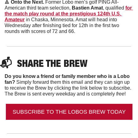
🔺
 Onto the Next. 
Former Lobo men’s golf PING All-
American third team selection, 
Bastien Amat
, qualified 
for 
the match play round at the prestigious 124th U.S. 
Amateur
 in Chaska, Minnesota. Amat will head into 
Wednesday after finishing tied for 12th in the first two 
rounds with scores of 72 and 66. 
📬  
SHARE THE BREW
Do you know a friend or family member who is a Lobo 
fan?
 Simply forward them this email and they can sign up 
to receive the Brew by clicking the link below to subscribe. 
The Brew is sent every weekday and is completely 
free
!
SUBSCRIBE TO THE LOBOS BREW TODAY