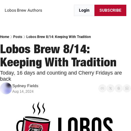
Lobos Brew
Authors
Login
SUBSCRIBE
Home
Posts
Lobos Brew 8/14: Keeping With Tradition
Lobos Brew 8/14: 
Keeping With Tradition
Today, 16 days and counting and Cherry Fridays are 
back
Sydney Fields
Aug 14, 2024