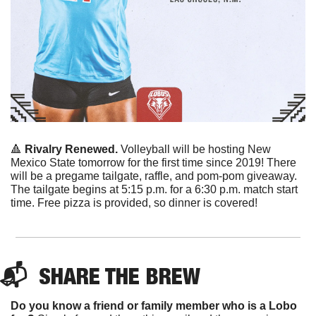
🔺
Rivalry Renewed.
 Volleyball will be hosting New 
Mexico State tomorrow for the first time since 2019! There 
will be a pregame tailgate, raffle, and pom-pom giveaway. 
The tailgate begins at 5:15 p.m. for a 6:30 p.m. match start 
time. Free pizza is provided, so dinner is covered! 
📬  
SHARE THE BREW
Do you know a friend or family member who is a Lobo 