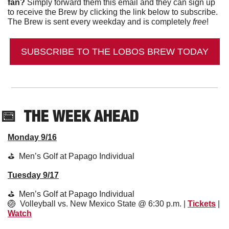
fan?
 Simply forward them this email and they can sign up 
to receive the Brew by clicking the link below to subscribe. 
The Brew is sent every weekday and is completely 
free
!
SUBSCRIBE TO THE LOBOS BREW TODAY
📅
  THE WEEK AHEAD
Monday 9/16
⛳️  Men’s Golf at Papago Individual 
Tuesday 9/17
⛳️  Men’s Golf at Papago Individual 
🏐
  Volleyball vs. New Mexico State @ 6:30 p.m. | 
Tickets
 | 
Watch