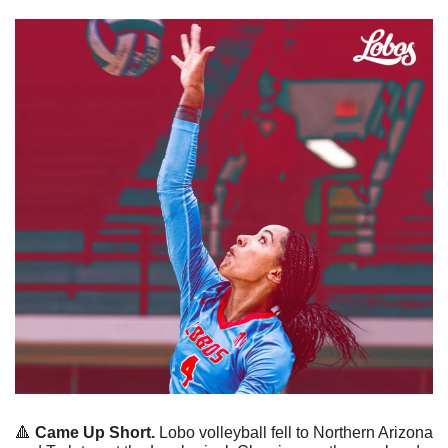
🔺
Came Up Short.
 Lobo volleyball fell to Northern Arizona 