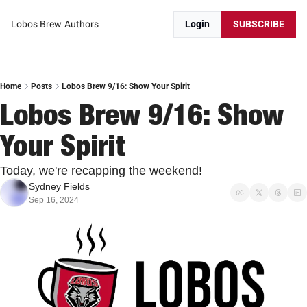
Lobos Brew
Authors
Login
SUBSCRIBE
Home
Posts
Lobos Brew 9/16: Show Your Spirit
Lobos Brew 9/16: Show 
Your Spirit
Today, we're recapping the weekend!
Sydney Fields
Sep 16, 2024