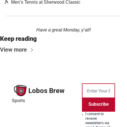
🎾
  Men’s Tennis at Sherwood Classic
Have a great Monday, y’all!
Keep reading
View more
Lobos Brew
Sports
Subscribe
I consent to 
receive 
newsletters via 