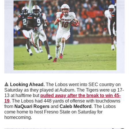
🔺
Looking Ahead. 
The Lobos went into SEC country on 
Saturday as they played at Auburn. The Tigers were up 17-
13 at halftime but 
pulled away after the break to win 45-
19
. The Lobos had 448 yards of offense with touchdowns 
from 
NaQuari Rogers
 and 
Caleb Medford
. The Lobos 
come home to host Fresno State on Saturday for 
homecoming.