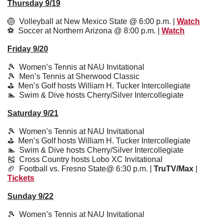
Thursday 9/19
🏐
  Volleyball at New Mexico State @ 6:00 p.m. | 
Watch
⚽️  Soccer at Northern Arizona @ 8:00 p.m. | 
Watch
Friday 9/20
🎾
  Women’s Tennis at NAU Invitational
🎾
  Men’s Tennis at Sherwood Classic
⛳️  Men’s Golf hosts William H. Tucker Intercollegiate
🏊  Swim & Dive hosts Cherry/Silver Intercollegiate
Saturday 9/21
🎾
  Women’s Tennis at NAU Invitational
⛳️  Men’s Golf hosts William H. Tucker Intercollegiate
🏊  Swim & Dive hosts Cherry/Silver Intercollegiate
🎽
  Cross Country hosts Lobo XC Invitational
🏈
  Football vs. Fresno State@ 6:30 p.m. | 
TruTV/Max
 | 
Tickets
Sunday 9/22
🎾
  Women’s Tennis at NAU Invitational