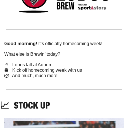
Good morning!
 It’s officially homecoming week! 
What else is Brewin’ today?
🏈
   Lobos fall at Auburn
🍔
   Kick off homecoming week with us
🐺
   And much, much more!
📈
  STOCK UP