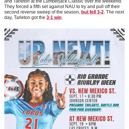
and Tarleton at the Lumberjack Classic over the weekend. 
They forced a fifth set against NAU to try and pull off their 
second reverse sweep of the season, 
but fell 3-2
. The next 
day, Tarleton got the 
3-1 win
. 