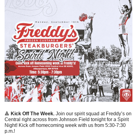
🔺
Kick Off The Week. 
Join our spirit squad at Freddy’s on 
Central right across from Johnson Field tonight for a Spirit 
Night! Kick off homecoming week with us from 5:30-7:30 
p.m.!