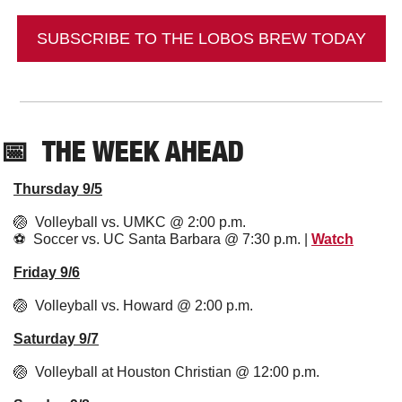
SUBSCRIBE TO THE LOBOS BREW TODAY
📅
  THE WEEK AHEAD
Thursday 9/5
🏐
  Volleyball vs. UMKC @ 2:00 p.m.
⚽️  Soccer vs. UC Santa Barbara @ 7:30 p.m. | 
Watch
Friday 9/6
🏐
  Volleyball vs. Howard @ 2:00 p.m. 
Saturday 9/7
🏐
  Volleyball at Houston Christian @ 12:00 p.m.