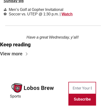
Sunday 9/8
⛳️  Men’s Golf at Gopher Invitational
⚽️  Soccer vs. UTEP @ 1:30 p.m. | 
Watch
Have a great Wednesday, y’all! 
Keep reading
View more
Lobos Brew
Sports
Subscribe