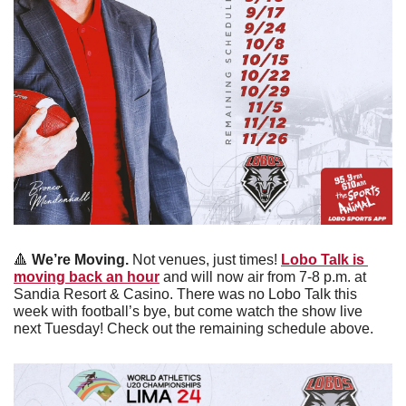
🔺
We’re Moving. 
Not venues, just times! 
Lobo Talk is 
moving back an hour
 and will now air from 7-8 p.m. at 
Sandia Resort & Casino. There was no Lobo Talk this 
week with football’s bye, but come watch the show live 
next Tuesday! Check out the remaining schedule above.