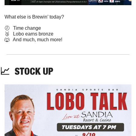
What else is Brewin’ today?
🕖   Time change
🥉
   Lobo earns bronze
🐺
   And much, much more!
📈
  STOCK UP