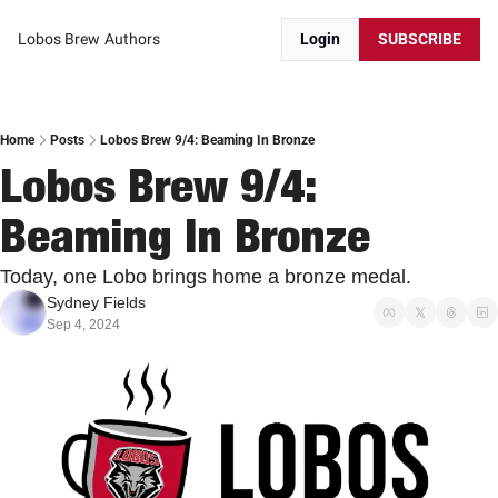
Lobos Brew
Authors
Login
SUBSCRIBE
Home
Posts
Lobos Brew 9/4: Beaming In Bronze
Lobos Brew 9/4: 
Beaming In Bronze
Today, one Lobo brings home a bronze medal.
Sydney Fields
Sep 4, 2024