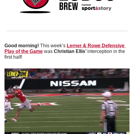
Good morning!
 This week’s 
Lerner & Rowe Defensive 
Play of the Game
 was 
Christian Ellis’ 
interception in the 
first half!