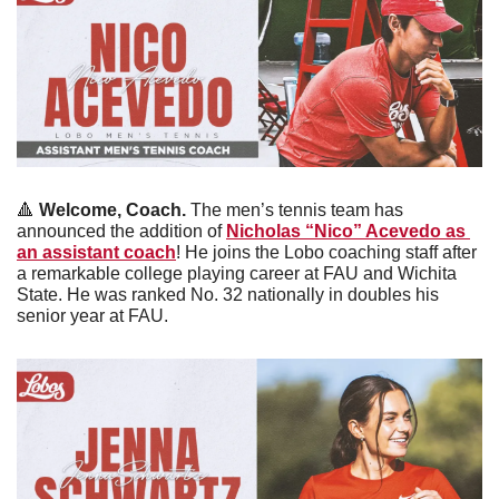
🔺
 Welcome, Coach. 
The men’s tennis team has 
announced the addition of 
Nicholas “Nico” Acevedo as 
an assistant coach
! He joins the Lobo coaching staff after 
a remarkable college playing career at FAU and Wichita 
State. He was ranked No. 32 nationally in doubles his 
senior year at FAU. 