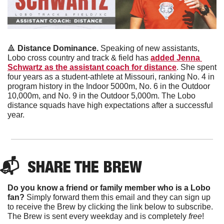
🔺
Distance Dominance.
 Speaking of new assistants, 
Lobo cross country and track & field has 
added Jenna 
Schwartz as the assistant coach for distance
. She spent 
four years as a student-athlete at Missouri, ranking No. 4 in 
program history in the Indoor 5000m, No. 6 in the Outdoor 
10,000m, and No. 9 in the Outdoor 5,000m. The Lobo 
distance squads have high expectations after a successful 
year.
📬  
SHARE THE BREW
Do you know a friend or family member who is a Lobo 
fan?
 Simply forward them this email and they can sign up 
to receive the Brew by clicking the link below to subscribe. 
The Brew is sent every weekday and is completely 
free
!