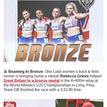
🔺
Beaming In Bronze. 
One Lobo women’s track & field 
runner is bringing home a medal! 
Rebecca Grieve 
helped 
Great Britain to a bronze medal
 in the 4×400m relay at 
the World Athletics U20 Championships in Lima, Peru. 
Team GB finished the race with a 3:32.80 time. 