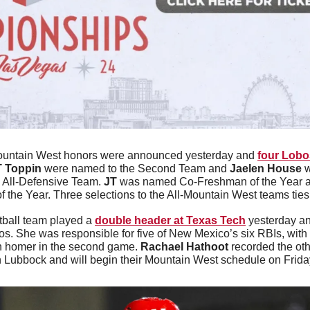
untain West honors were announced yesterday and 
four Lobo
T Toppin
 were named to the Second Team and 
Jaelen House
 
 All-Defensive Team. 
JT
 was named Co-Freshman of the Year 
 the Year. Three selections to the All-Mountain West teams ties 
tball team played a 
double header at Texas Tech
 yesterday a
os. She was responsible for five of New Mexico’s six RBIs, with 
un homer in the second game. 
Rachael Hathoot
 recorded the ot
 Lubbock and will begin their Mountain West schedule on Frida