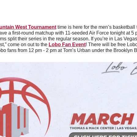
untain West Tournament
 time is here for the men’s basketball
have a first-round matchup with 11-seeded Air Force tonight at 5
s split their series in the regular season. If you’re in Las Veg
t,” come on out to the 
Lobo Fan Event
! There will be free Lob
obo fans from 12 pm - 2 pm at Tom’s Urban under the Brooklyn B