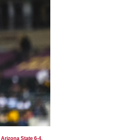
 Arizona State 6-4
. 