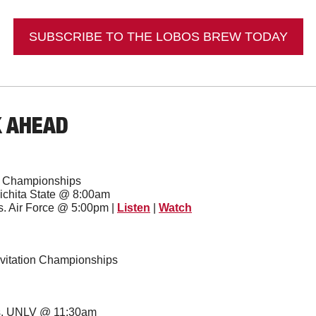
SUBSCRIBE TO THE LOBOS BREW TODAY
K AHEAD
e Championships
Wichita State @ 8:00am
s. Air Force @ 5:00pm | 
Listen
 | 
Watch
vitation Championships
vs. UNLV @ 11:30am