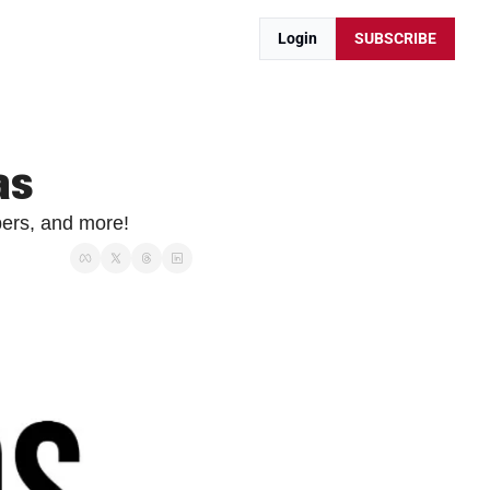
Login
SUBSCRIBE
as
ers, and more!