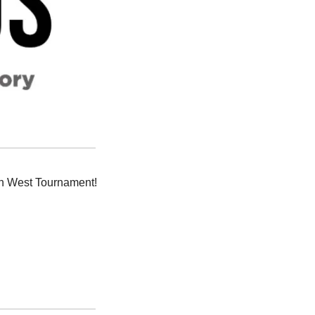
 Albuquerque International Sunport was feeling festive for the Mountain West Tournament! 