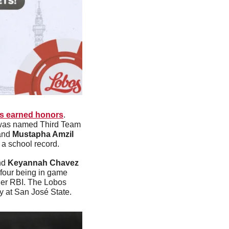
s earned honors
. 
was named Third Team 
and 
Mustapha Amzil 
a school record. 
nd 
Keyannah Chavez
four being in game 
her RBI. The Lobos 
y at San José State.