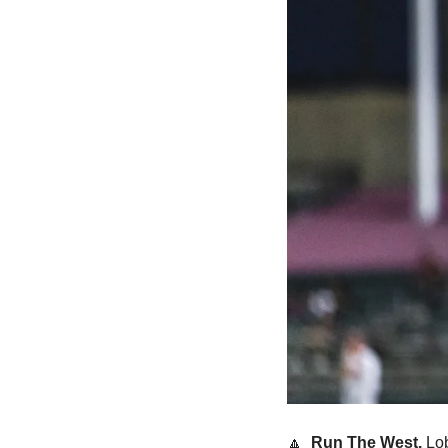
🔼
  Run The West.
 Lob