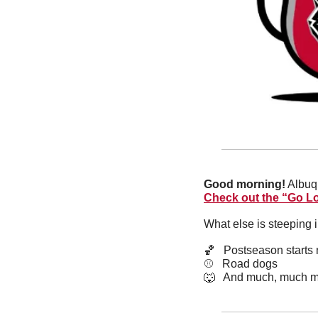
Good morning!
Check out the “Go Lo
What else is steeping 
🏀
   Postseason starts
⚾️   Road dogs
🐺
   And much, much m