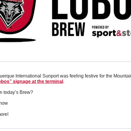
bos” signage at the terminal
.
in today’s Brew?
 now
ore!