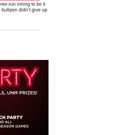
e-run inning to tie it 
 bullpen didn’t give up 