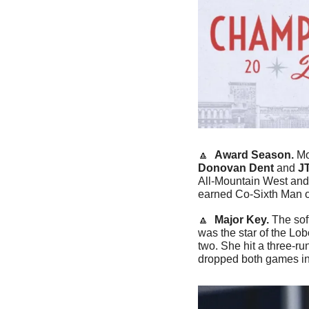
🔼
Award Season. 
Mo
Donovan Dent
 and 
J
All-Mountain West and
earned Co-Sixth Man of
🔼
Major Key. 
The sof
was the star of the Lob
two. She hit a three-r
dropped both games in