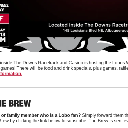
inside The Downs Racetrack and Casino is hosting the Lobos Wat
nformation.
HE BREW
 or family member who is a Lobo fan?
 Simply forward them th
Brew by clicking the link below to subscribe. The Brew is sent e