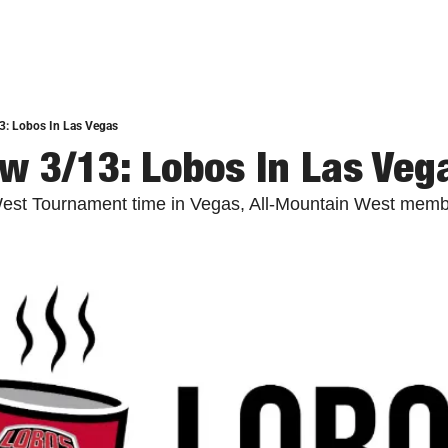
3: Lobos In Las Vegas
w 3/13: Lobos In Las Veg
 West Tournament time in Vegas, All-Mountain West memb