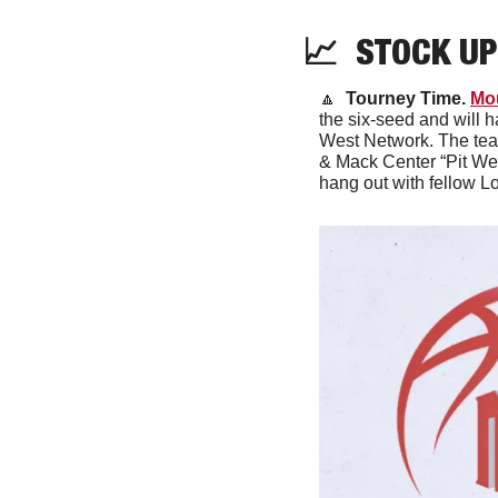
📈
  STOCK UP
🔼
 Tourney Time. 
Mo
the six-seed and will 
West Network. The team
& Mack Center “Pit Wes
hang out with fellow L