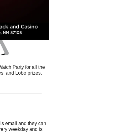
ch Party for all the 
postseason basketball games! There will be food and drink specials, plus games, raffles, and Lobo prizes. 
is email and they can 
very weekday and is 