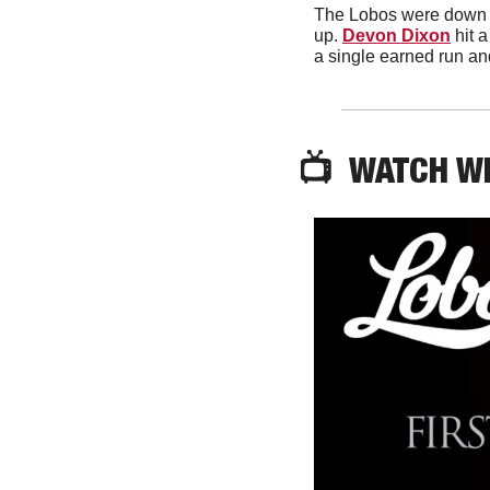
The Lobos were down e
up. 
Devon Dixon
 hit 
a single earned run an
📺  WATCH W