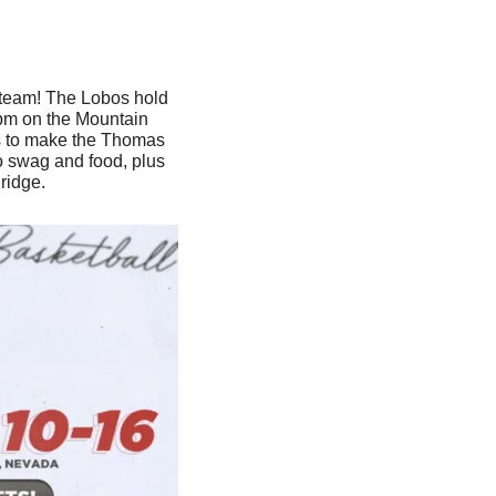
 team! The Lobos hold 
 pm on the Mountain 
as to make the Thomas 
o swag and food, plus 
ridge.