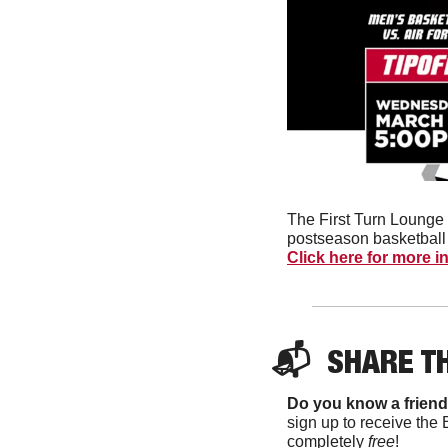
The First Turn Lounge 
Click here for more i
📬  
SHARE T
Do you know a friend
sign up to receive the 
completely 
free
!