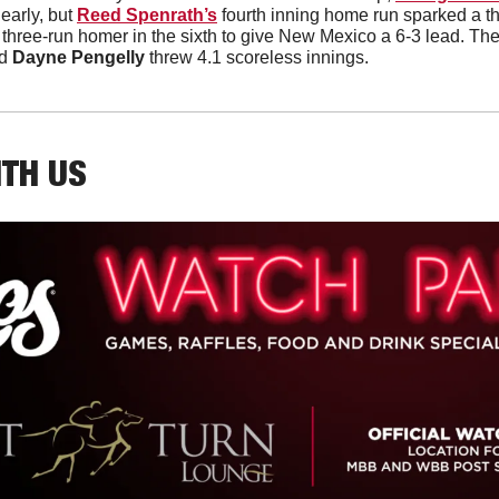
arly, but 
Reed Spenrath’s
 fourth inning home run sparked a thre
a three-run homer in the sixth to give New Mexico a 6-3 lead. The
d 
Dayne Pengelly
 threw 4.1 scoreless innings. 
ITH US