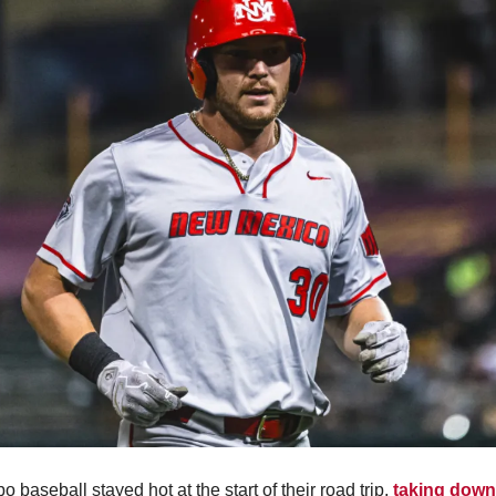
o baseball stayed hot at the start of their road trip, 
taking down