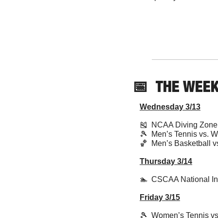
📅
THE WEE
Wednesday 3/13
🎽
  NCAA Diving Zon
🎾
  Men’s Tennis vs. 
🏀
  Men’s Basketball v
Thursday 3/14
🏊  CSCAA National In
Friday 3/15
🎾
  Women’s Tennis 