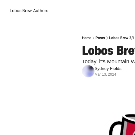
Lobos Brew
Authors
Home
Posts
Lobos Brew 3/1
Lobos Bre
Today, it's Mountain
Sydney Fields
Mar 13, 2024