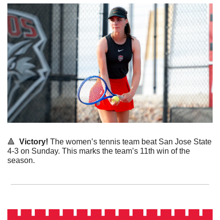
🔺
  Victory! 
The women’s tennis team beat San Jose State 
4-3 on Sunday. This marks the team’s 11th win of the 
season. 