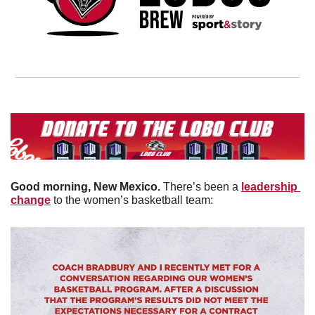
Good morning, New Mexico. 
There’s been a 
leadership 
change
 to the women’s basketball team: