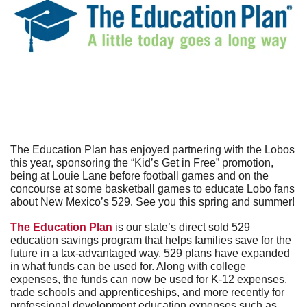
The Education Plan has enjoyed partnering with the Lobos 
this year, sponsoring the “Kid’s Get in Free” promotion, 
being at Louie Lane before football games and on the 
concourse at some basketball games to educate Lobo fans 
about New Mexico’s 529. See you this spring and summer!
The Education Plan
 is our state’s direct sold 529 
education savings program that helps families save for the 
future in a tax-advantaged way. 529 plans have expanded 
in what funds can be used for. Along with college 
expenses, the funds can now be used for K-12 expenses, 
trade schools and apprenticeships, and more recently for 
professional development education expenses such as 