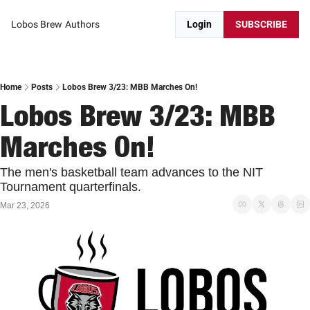
Lobos Brew
Authors
Login
SUBSCRIBE
Home
Posts
Lobos Brew 3/23: MBB Marches On!
Lobos Brew 3/23: MBB 
Marches On!
The men's basketball team advances to the NIT 
Tournament quarterfinals. 
Mar 23, 2026