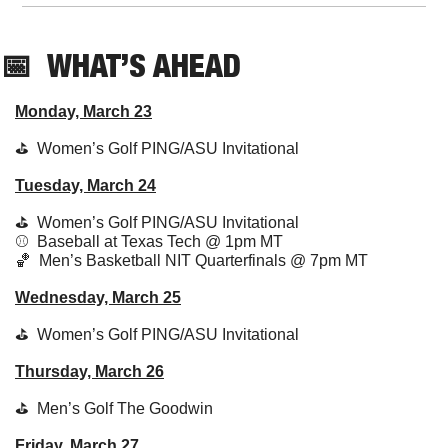
📅
  WHAT’S AHEAD
Monday, March 23
⛳️  Women’s Golf PING/ASU Invitational
Tuesday, March 24
⛳️  
Women’s Golf PING/ASU Invitational
⚾️  Baseball at Texas Tech @ 1pm MT
🏀
  Men’s Basketball NIT Quarterfinals @ 7pm MT
Wednesday, March 25
⛳️  
Women’s Golf PING/ASU Invitational
Thursday, March 26
⛳️  
Men’s Golf The Goodwin
Friday, March 27