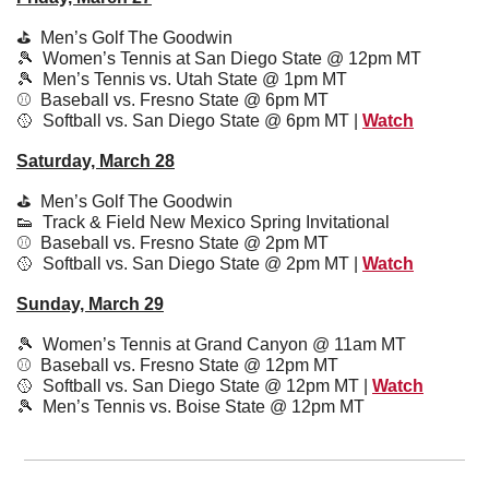
⛳️  
Men’s Golf The Goodwin
🎾
  Women’s Tennis at San Diego State @ 12pm MT
🎾
  Men’s Tennis vs. Utah State @ 1pm MT
⚾️  Baseball vs. Fresno State @ 6pm MT
🥎
  Softball vs. San Diego State @ 6pm MT | 
Watch
Saturday, March 28
⛳️  
Men’s Golf The Goodwin
👟
  Track & Field New Mexico Spring Invitational
⚾️  Baseball vs. Fresno State @ 2pm MT
🥎
  Softball vs. San Diego State @ 2pm MT | 
Watch
Sunday, March 29
🎾
  Women’s Tennis at Grand Canyon @ 11am MT
⚾️  Baseball vs. Fresno State @ 12pm MT
🥎
  Softball vs. San Diego State @ 12pm MT | 
Watch
🎾
Men’s Tennis vs. Boise State @ 12pm MT