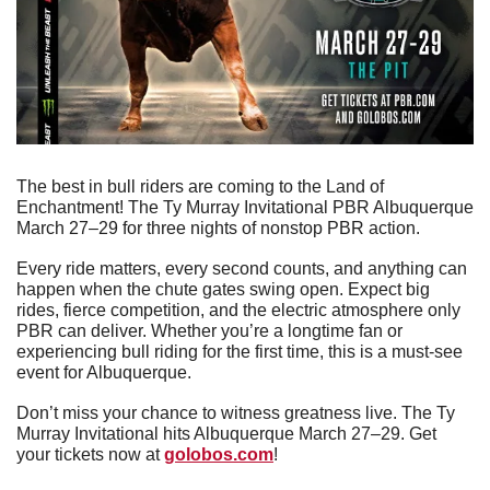
The best in bull riders are coming to the Land of 
Enchantment! The Ty Murray Invitational PBR Albuquerque 
March 27–29 for three nights of nonstop PBR action.
Every ride matters, every second counts, and anything can 
happen when the chute gates swing open. Expect big 
rides, fierce competition, and the electric atmosphere only 
PBR can deliver. Whether you’re a longtime fan or 
experiencing bull riding for the first time, this is a must-see 
event for Albuquerque.
Don’t miss your chance to witness greatness live. The Ty 
Murray Invitational hits Albuquerque March 27–29. Get 
your tickets now at 
golobos.com
!