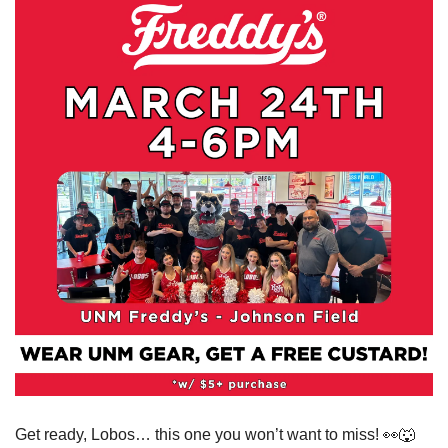
Get ready, Lobos… this one you won’t want to miss! 
👀
🐺