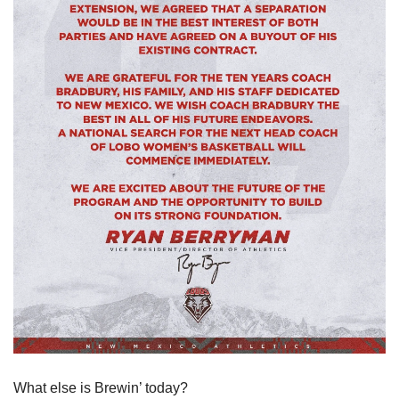
What else is Brewin’ today?