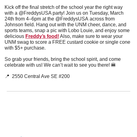
Kick off the final stretch of the school year the right way 
with a @FreddysUSA party! Join us on Tuesday, March 
24th from 4–6pm at the @FreddysUSA across from 
Johnson field. Hang out with the UNM cheer, dance, and 
sports teams, snap a pic with Lobo Louie, and enjoy some 
delicious 
Freddy’s food!
 Also, make sure to wear your 
UNM swag to score a FREE custard cookie or single cone 
with $5+ purchase.
So grab your friends, bring the school spirit, and come 
celebrate with us! We can’t wait to see you there! 
🍔
📍
  2550 Central Ave SE #200