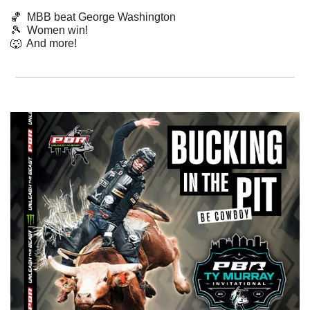
🏀
  MBB beat George Washington
🎾
Women win!
🐺
  And more! 