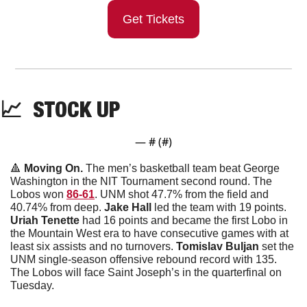
Get Tickets
📈
  STOCK UP
— #
 (#
)
🔺
 Moving On. 
The men’s basketball team beat George 
Washington in the NIT Tournament second round. The 
Lobos won 
86-61
. UNM shot 47.7% from the field and 
40.74% from deep. 
Jake
Hall
 led the team with 19 points. 
Uriah
Tenette
 had 16 points and became the first Lobo in 
the Mountain West era to have consecutive games with at 
least six assists and no turnovers. 
Tomislav
Buljan
 set the 
UNM single-season offensive rebound record with 135. 
The Lobos will face Saint Joseph’s in the quarterfinal on 
Tuesday. 