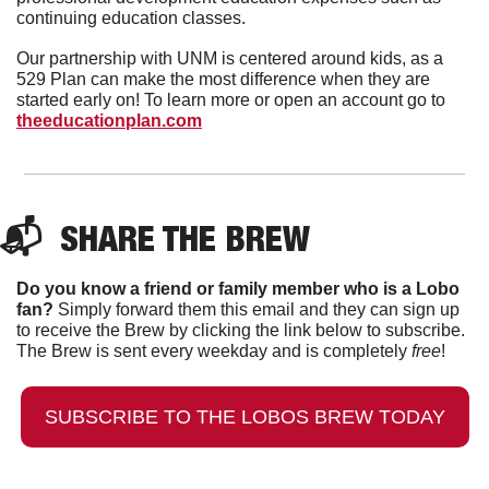
continuing education classes.
Our partnership with UNM is centered around kids, as a 
529 Plan can make the most difference when they are 
started early on! To learn more or open an account go to 
theeducationplan.com
📬  
SHARE THE BREW
Do you know a friend or family member who is a Lobo 
fan?
 Simply forward them this email and they can sign up 
to receive the Brew by clicking the link below to subscribe. 
The Brew is sent every weekday and is completely 
free
!
SUBSCRIBE TO THE LOBOS BREW TODAY