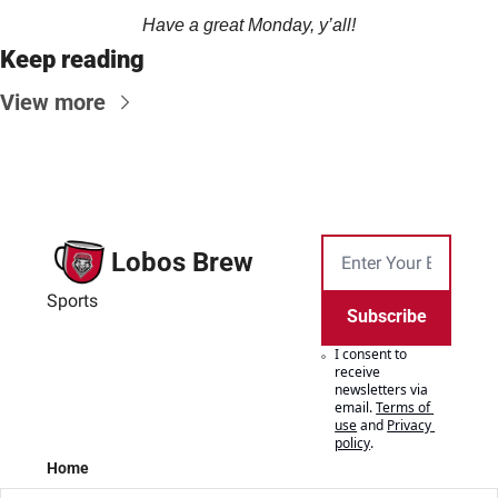
Have a great Monday, y’all!
Keep reading
View more
Lobos Brew
Sports
Subscribe
I consent to 
receive 
newsletters via 
email.
Terms of 
use
and
Privacy 
policy
.
Home
Posts