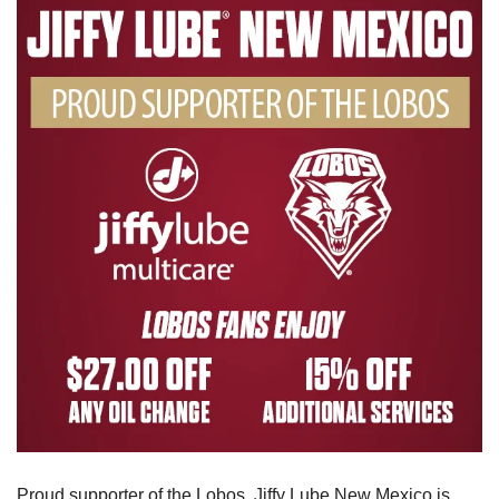
Proud supporter of the Lobos, Jiffy Lube New Mexico is 