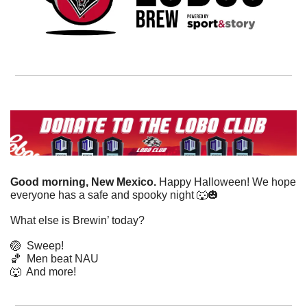
Good morning, New Mexico. 
Happy Halloween! We hope 
everyone has a safe and spooky night 
🐺
🎃
What else is Brewin’ today?
🏐
Sweep!
🏀
Men beat NAU
🐺
  And more! 