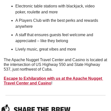
Electronic table stations with blackjack, video 
poker, roulette and more
A Players Club with the best perks and rewards 
anywhere
A staff that ensures guests feel welcome and 
appreciated – like they belong
Lively music, great vibes and more
The Apache Nugget Travel Center and Casino is located at 
the intersection of US Highway 550 and State Highway 
537, just northwest of Cuba.
Escape to Exhilaration with us at the Apache Nugget 
Travel Center and Casino
!
📬  
SHARE THE BREW