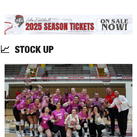
📈
  STOCK UP