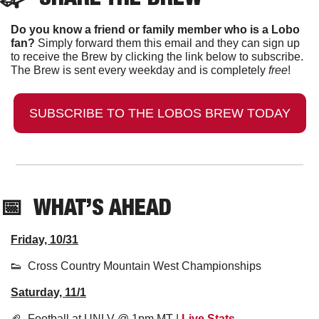
Do you know a friend or family member who is a Lobo 
fan?
 Simply forward them this email and they can sign up 
to receive the Brew by clicking the link below to subscribe. 
The Brew is sent every weekday and is completely 
free
!
SUBSCRIBE TO THE LOBOS BREW TODAY
📅
  WHAT’S AHEAD
Friday, 10/31
👟
  Cross Country Mountain West Championships
Saturday, 11/1
🏈
  Football at UNLV @ 1pm MT | 
Live Stats