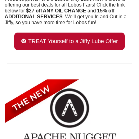
offering our best deals for all Lobos Fans! Click the link 
below for 
$27 off ANY OIL CHANGE 
and 
15% off 
ADDITIONAL SERVICES
. We'll get you In and Out in a 
Jiffy, so you have more time for Lobos fun!
🎃
 TREAT Yourself to a Jiffy Lube Offer