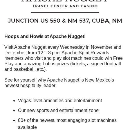
Hoops and Howls at Apache Nugget!
Visit Apache Nugget every Wednesday in November and 
December, from 12 – 3 p.m. Apache Spirit Rewards 
members who visit and play slot machines could win Free 
Play and amazing Lobos prizes (tickets, a signed football 
and basketball, etc.).
See for yourself why Apache Nugget is New Mexico’s 
newest hospitality leader:
Vegas-level amenities and entertainment
Our new sports and entertainment zone
80+ of the newest, most engaging slot machines 
available