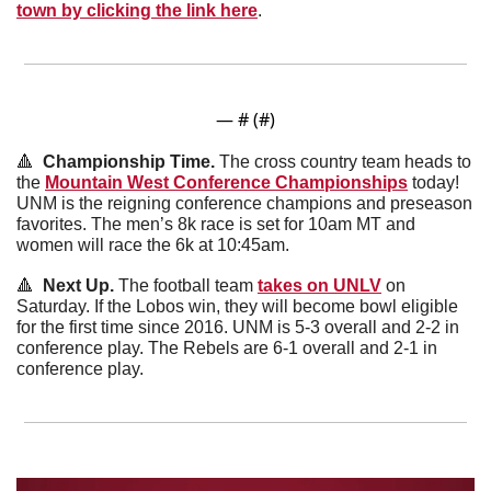
town by clicking the link here
.
— #
 (#
)
🔺
  Championship Time. 
The cross country team heads to 
the 
Mountain West Conference Championships
 today! 
UNM is the reigning conference champions and preseason 
favorites. The men’s 8k race is set for 10am MT and 
women will race the 6k at 10:45am. 
🔺
  Next Up. 
The football team 
takes on UNLV
 on 
Saturday. If the Lobos win, they will become bowl eligible 
for the first time since 2016. UNM is 5-3 overall and 2-2 in 
conference play. The Rebels are 6-1 overall and 2-1 in 
conference play. 