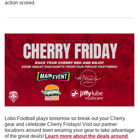
action scored. 
Lobo Football plays tomorrow so break out your Cherry 
gear and celebrate Cherry Fridays! Visit our partner 
locations around town wearing your gear to take advantage 
of the great deals! 
Learn more about the deals around 