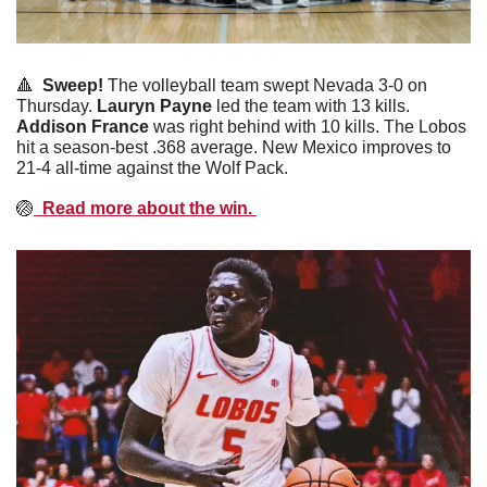
🔺
  Sweep! 
The volleyball team swept Nevada 3-0 on 
Thursday. 
Lauryn
Payne
 led the team with 13 kills. 
Addison
France
 was right behind with 10 kills. The Lobos 
hit a season-best .368 average. New Mexico improves to 
21-4 all-time against the Wolf Pack. 
🏐
  Read more about the win. 