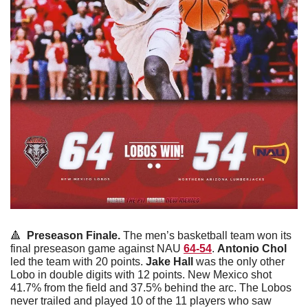
🔺
  Preseason Finale. 
The men’s basketball team won its 
final preseason game against NAU 
64-54
. 
Antonio
Chol
led the team with 20 points. 
Jake
Hall
 was the only other 
Lobo in double digits with 12 points. New Mexico shot 
41.7% from the field and 37.5% behind the arc. The Lobos 
never trailed and played 10 of the 11 players who saw 