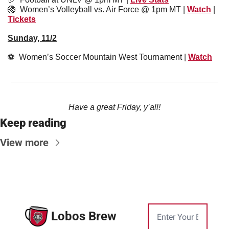
🏐
Women’s Volleyball vs. Air Force @ 1pm MT | 
Watch
 | 
Tickets
Sunday, 11/2
⚽️  Women’s Soccer Mountain West Tournament | 
Watch
Have a great Friday, y’all!
Keep reading
View more
Lobos Brew