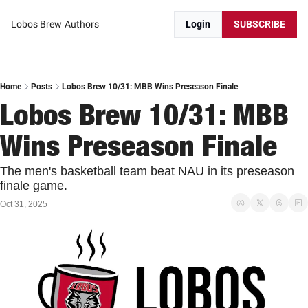
Lobos Brew
Authors
Login
SUBSCRIBE
Home
Posts
Lobos Brew 10/31: MBB Wins Preseason Finale
Lobos Brew 10/31: MBB 
Wins Preseason Finale
The men's basketball team beat NAU in its preseason 
finale game. 
Oct 31, 2025