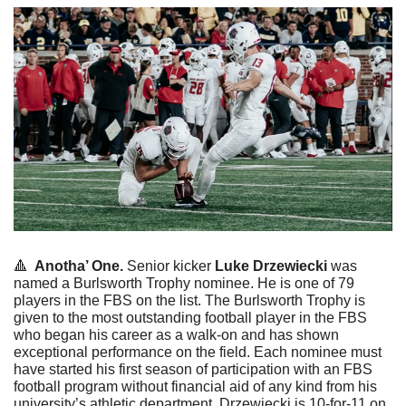
🔺
  Anotha’ One. 
Senior kicker 
Luke
Drzewiecki
 was 
named a Burlsworth Trophy nominee. He is one of 79 
players in the FBS on the list. The Burlsworth Trophy is 
given to the most outstanding football player in the FBS 
who began his career as a walk-on and has shown 
exceptional performance on the field. Each nominee must 
have started his first season of participation with an FBS 
football program without financial aid of any kind from his 
university’s athletic department. Drzewiecki is 10-for-11 on 