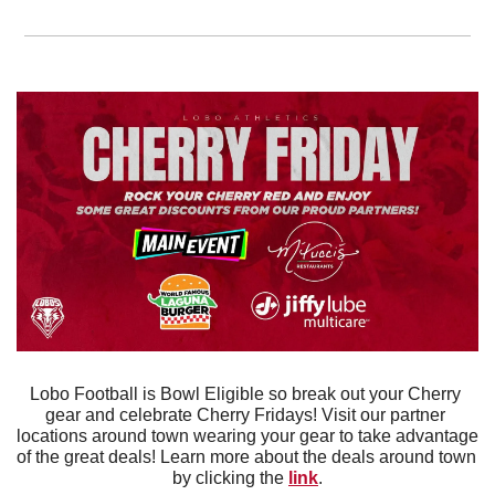
Lobo Football is Bowl Eligible so break out your Cherry 
gear and celebrate Cherry Fridays! Visit our partner 
locations around town wearing your gear to take advantage 
of the great deals! Learn more about the deals around town 
by clicking the 
link
.