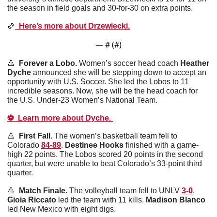
the season in field goals and 30-for-30 on extra points. 
🏈
  Here’s more about Drzewiecki.
— #
 (#
)
🔺
  Forever a Lobo. 
Women’s soccer head coach 
Heather
Dyche
 announced she will be stepping down to accept an 
opportunity with U.S. Soccer. She led the Lobos to 11 
incredible seasons. Now, she will be the head coach for 
the U.S. Under-23 Women’s National Team.
⚽️  Learn more about Dyche. 
🔺
  First Fall. 
The women’s basketball team fell to 
Colorado 
84-89
. 
Destinee
Hooks
 finished with a game-
high 22 points. The Lobos scored 20 points in the second 
quarter, but were unable to beat Colorado’s 33-point third 
quarter. 
🔺
  Match Finale. 
The volleyball team fell to UNLV 
3-0
. 
Gioia
Riccato
 led the team with 11 kills. 
Madison
Blanco
led New Mexico with eight digs. 