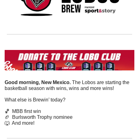
Good morning, New Mexico. 
The Lobos are starting the 
basketball season with wins, wins and more wins!
What else is Brewin’ today?
🏀
  MBB first win
🏈
  Burlsworth Trophy nominee
🐺
  And more! 