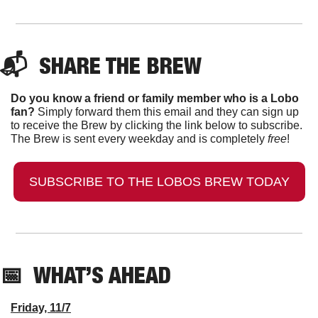
📬  
SHARE THE BREW
Do you know a friend or family member who is a Lobo 
fan?
 Simply forward them this email and they can sign up 
to receive the Brew by clicking the link below to subscribe. 
The Brew is sent every weekday and is completely 
free
!
SUBSCRIBE TO THE LOBOS BREW TODAY
📅
  WHAT’S AHEAD
Friday, 11/7