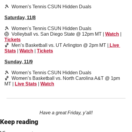
🎾
Women’s Tennis CSUN Hidden Duals
Saturday, 11/8
🎾
Women’s Tennis CSUN Hidden Duals
🏐
  Volleyball vs. San Diego State @ 12pm MT | 
Watch
 | 
Tickets
🏀
  Men’s Basketball vs. UT Arlington @ 2pm MT |
 Live 
Stats
 | 
Watch
 | 
Tickets
Sunday, 11/9
🎾
  Women’s Tennis CSUN Hidden Duals
🏀
  Women’s Basketball vs. North Carolina A&T @ 1pm 
MT | 
Live Stats
 | 
Watch
Have a great Friday, y’all!
Keep reading