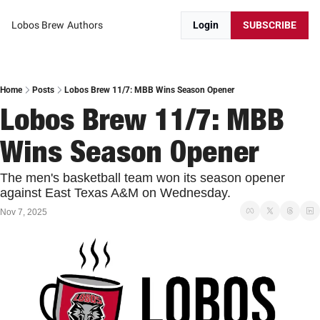
Lobos Brew
Authors
Login
SUBSCRIBE
Home
Posts
Lobos Brew 11/7: MBB Wins Season Opener
Lobos Brew 11/7: MBB 
Wins Season Opener
The men's basketball team won its season opener 
against East Texas A&M on Wednesday. 
Nov 7, 2025