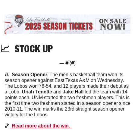
📈
  STOCK UP
— #
 (#
)
🔺
  Season Opener. 
The men’s basketball team won its 
season opener against East Texas A&M on Wednesday. 
The Lobos won 76-54, and 12 players made their debut as 
a Lobo. 
Uriah
Tenette
 and 
Jake
Hall
 led the team with 14 
points each. UNM started the two freshmen players. This is 
the first time two freshmen started in a season opener since 
2010-11. The win marks the 23rd straight season opener 
victory for the Lobos. 
🏀
  Read more about the win.  