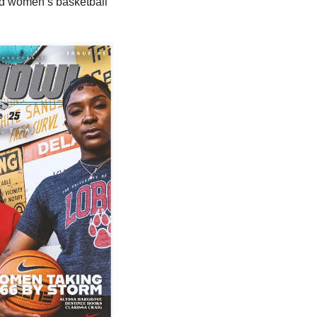
d women’s basketball 