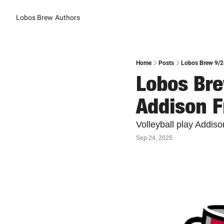
Lobos Brew
Authors
Home
Posts
Lobos Brew 9/2
Lobos Bre
Addison 
Volleyball play Addi
Sep 24, 2025