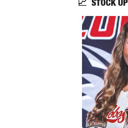
📈
  STOCK UP