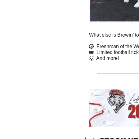
What else is Brewin’ t
🏐
  Freshman of the 
🎟️  Limited football ti
🐺
  And more! 