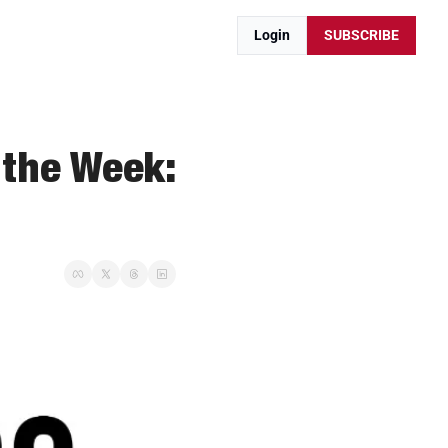
Login
SUBSCRIBE
the Week: 