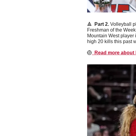
🔺
  Part 2. 
Volleyball p
Freshman of the Week f
Mountain West player i
high 20 kills this past 
🏐
  Read more about 