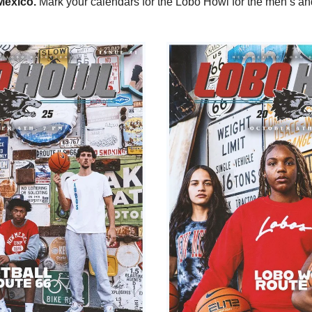
exico. 
Mark your calendars for the Lobo Howl for the men’s an