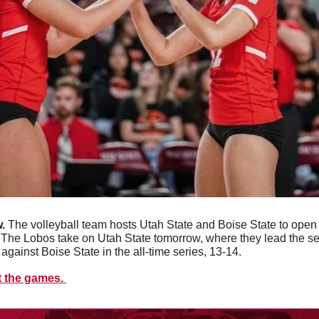
. 
The volleyball team hosts Utah State and Boise State to open
The Lobos take on Utah State tomorrow, where they lead the se
 against Boise State in the all-time series, 13-14. 
t the games. 