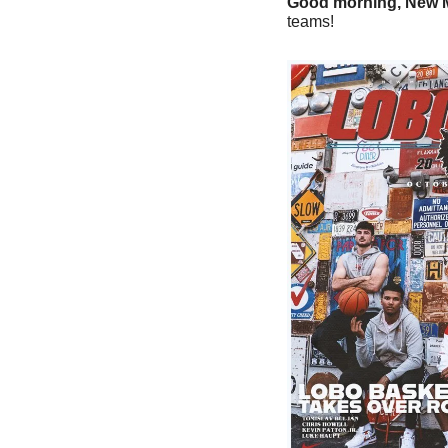
Good morning, New M
teams!