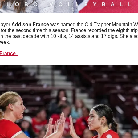
layer 
Addison
France
 was named the Old Trapper Mountain W
or the second time this season. France recorded the eighth tripl
n the past decade with 10 kills, 14 assists and 17 digs. She als
week. 
France. 