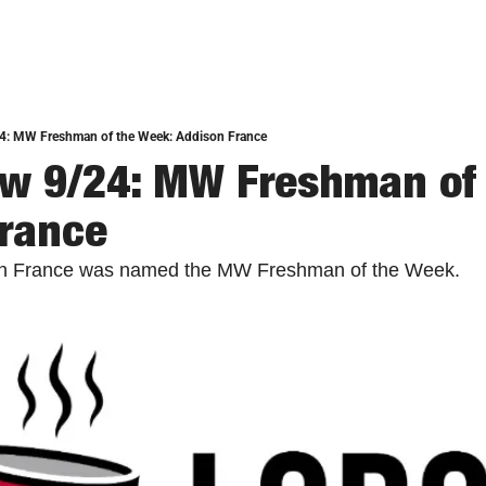
4: MW Freshman of the Week: Addison France
w 9/24: MW Freshman of 
France
son France was named the MW Freshman of the Week. 