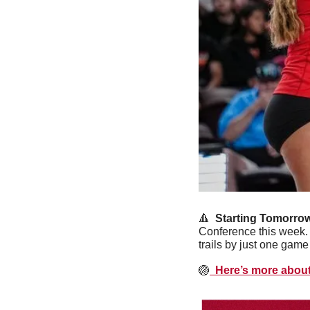
🔺
  Starting Tomorrow
Conference this week. 
trails by just one game
🏐
  Here’s more abou