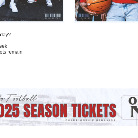
oday?
Week
ckets remain