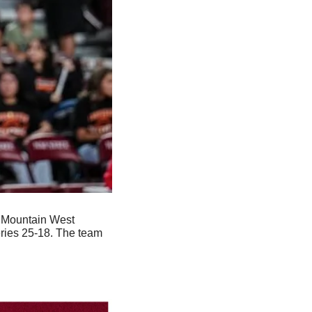
 Mountain West 
ries 25-18. The team 