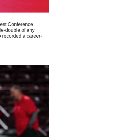
est Conference 
e-double of any 
o recorded a career-