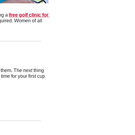
g a 
free golf clinic for 
quired. Women of all 
k them. The 
next 
thing 
me for your first cup 