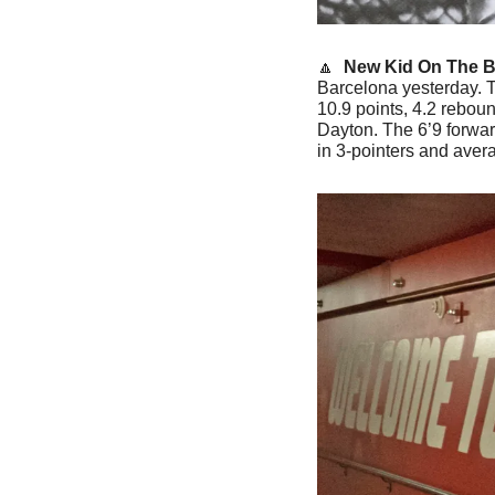
🔼
 New Kid On The B
Barcelona yesterday. T
10.9 points, 4.2 rebou
Dayton. The 6’9 forward
in 3-pointers and aver