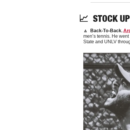
📈
  STOCK UP
🔼
Back-To-Back. 
Ar
men’s tennis. He went 
State and UNLV throug