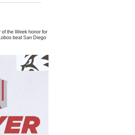
 of the Week honor for 
 Lobos beat San Diego 