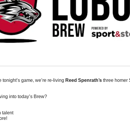
e tonight’s game, we’re re-living 
Reed Spenrath’s
 three homer 
wing into today’s Brew?
 talent
ore!