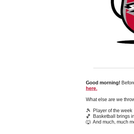
Good morning!
 Befor
here.
What else are we thro
🎾
  Player of the week
🏀
  Basketball brings in
🐺
  And much, much m