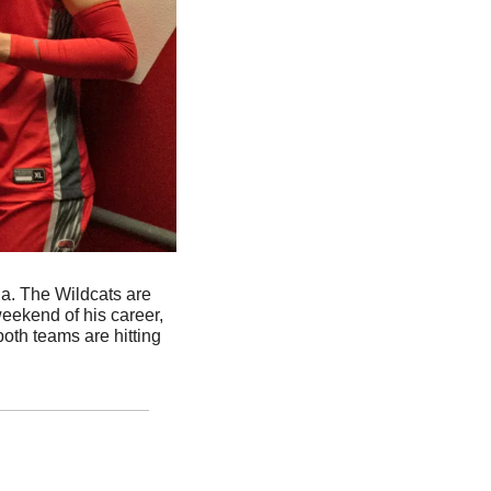
a. The Wildcats are 
eekend of his career, 
oth teams are hitting 