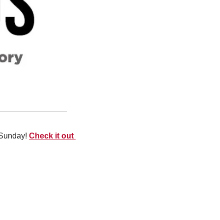
Sunday! 
Check it out 