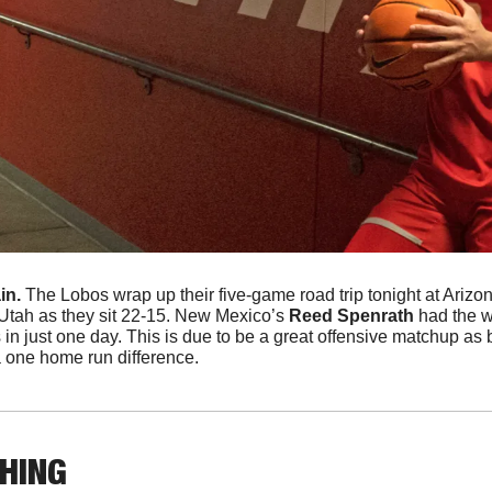
n. 
The Lobos wrap up their five-game road trip tonight at Arizon
Utah as they sit 22-15. New Mexico’s
 Reed Spenrath
 had the w
 in just one day. This is due to be a great offensive matchup as b
 one home run difference. 
THING