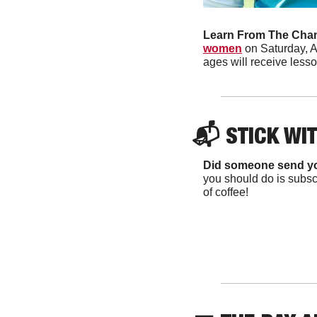
Learn From The Cha
women
 on Saturday, A
ages will receive lesso
📬 
STICK WI
Did someone send y
you should do is subscr
of coffee!