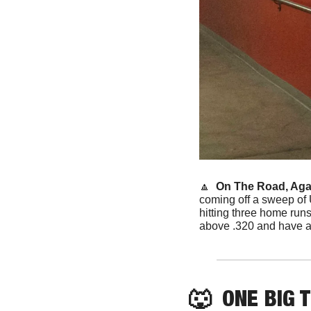
🔼
 On The Road, Agai
coming off a sweep of 
hitting three home runs
above .320 and have a
🐺
  ONE BIG 