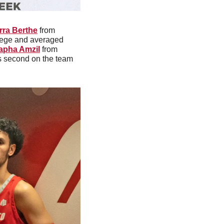
rra Berthe
 from 
lege and averaged 
apha Amzil
 from 
as second on the team 