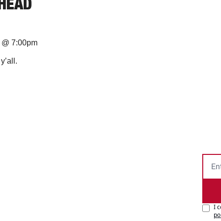
AHEAD
na @ 7:00pm
’all.
I 
po