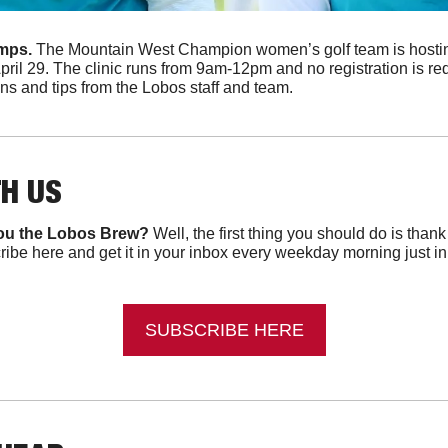
mps. 
The Mountain West Champion women’s golf team is hostin
pril 29. The clinic runs from 9am-12pm and no registration is re
ns and tips from the Lobos staff and team.
TH US
ou the Lobos Brew?
 Well, the first thing you should do is than
ibe here and get it in your inbox every weekday morning just in ti
SUBSCRIBE HERE