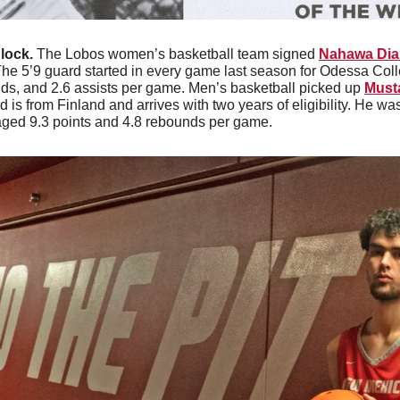
lock. 
The Lobos women’s basketball team signed 
Nahawa Dia
he 5’9 guard started in every game last season for Odessa Col
nds, and 2.6 assists per game. Men’s basketball picked up 
Must
 is from Finland and arrives with two years of eligibility. He w
aged 9.3 points and 4.8 rebounds per game. 