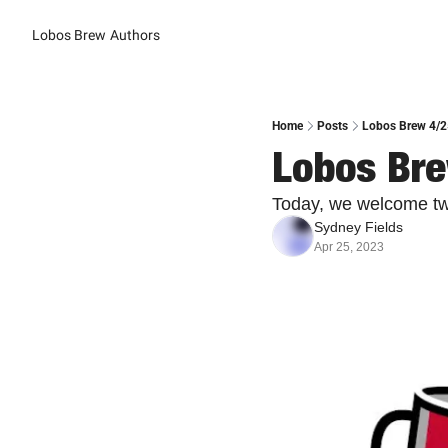
Lobos Brew
Authors
Home
Posts
Lobos Brew 4/2
Lobos Bre
Today, we welcome two
Sydney Fields
Apr 25, 2023