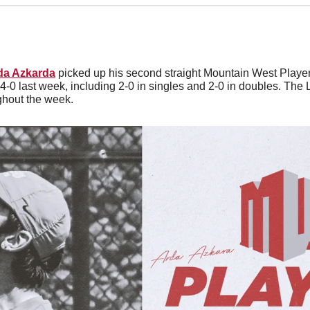
da Azkarda
 picked up his second straight Mountain West Player
4-0 last week, including 2-0 in singles and 2-0 in doubles. The
hout the week. 