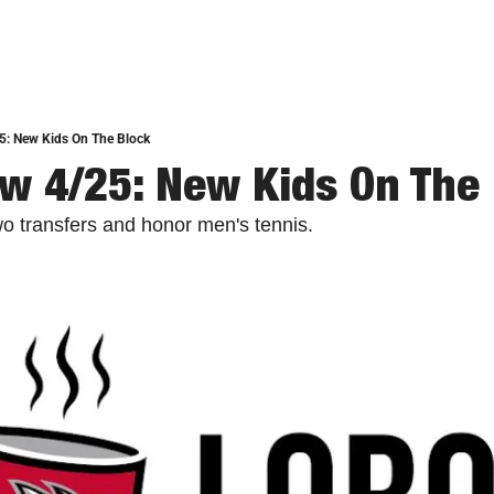
5: New Kids On The Block
w 4/25: New Kids On The
 transfers and honor men's tennis.