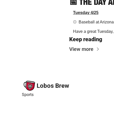
📅
THE DAY 
Tuesday 4/25
⚾️  Baseball at Arizo
Have a great Tuesday, y
Keep reading
View more
Lobos Brew
Sports