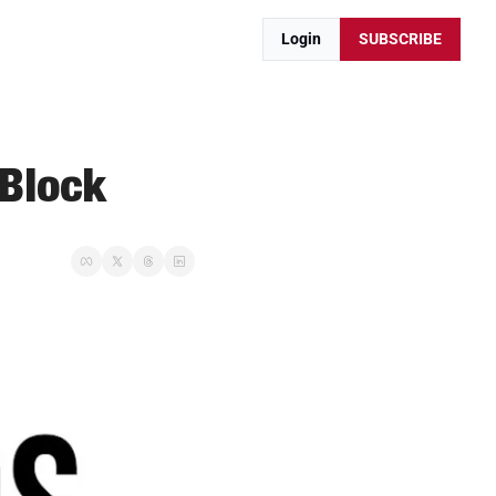
Login
SUBSCRIBE
 Block