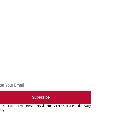
Subscribe
consent to receive newsletters via email.
Terms of use
and
Privacy 
licy
.