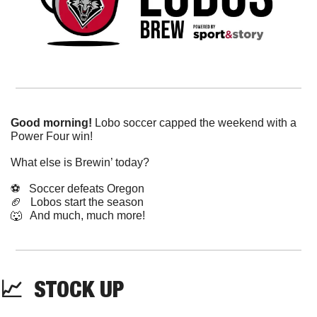
Good morning!
 Lobo soccer capped the weekend with a 
Power Four win!
What else is Brewin’ today?
⚽️   Soccer defeats Oregon
🏈
   Lobos start the season
🐺
   And much, much more!
📈
  STOCK UP