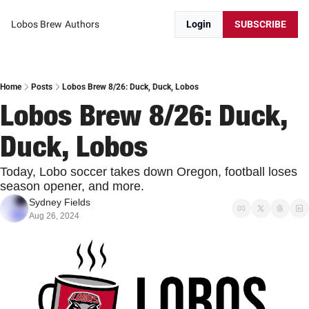
Lobos Brew
Authors
Login
SUBSCRIBE
Home
Posts
Lobos Brew 8/26: Duck, Duck, Lobos
Lobos Brew 8/26: Duck, 
Duck, Lobos
Today, Lobo soccer takes down Oregon, football loses 
season opener, and more.
Sydney Fields
Aug 26, 2024