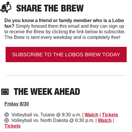
📬  
SHARE THE BREW
Do you know a friend or family member who is a Lobo 
fan?
 Simply forward them this email and they can sign up 
to receive the Brew by clicking the link below to subscribe. 
The Brew is sent every weekday and is completely 
free
!
SUBSCRIBE TO THE LOBOS BREW TODAY
📅
  THE WEEK AHEAD
Friday 8/30
🏐
  Volleyball vs. Tulane @ 9:30 a.m. | 
Watch
 | 
Tickets
🏐
  Volleyball vs. North Dakota @ 6:30 p.m. | 
Watch
 | 
Tickets