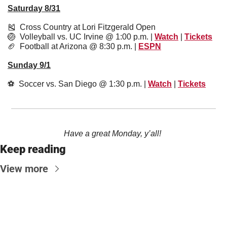
Saturday 8/31
🎽
  Cross Country at Lori Fitzgerald Open 
🏐
  Volleyball vs. UC Irvine @ 1:00 p.m. | 
Watch
 | 
Tickets
🏈
  Football at Arizona @ 8:30 p.m. | 
ESPN
Sunday 9/1
⚽️  Soccer vs. San Diego @ 1:30 p.m. | 
Watch
 | 
Tickets
Have a great Monday, y’all! 
Keep reading
View more