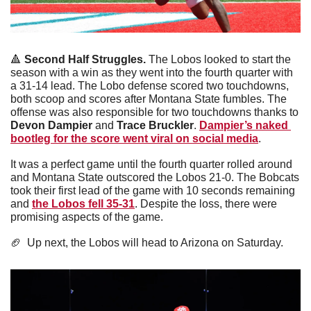
🔺
 Second Half Struggles. 
The Lobos looked to start the 
season with a win as they went into the fourth quarter with 
a 31-14 lead. The Lobo defense scored two touchdowns, 
both scoop and scores after Montana State fumbles. The 
offense was also responsible for two touchdowns thanks to 
Devon Dampier 
and 
Trace Bruckler
. 
Dampier’s naked 
bootleg for the score went viral on social media
. 
It was a perfect game until the fourth quarter rolled around 
and Montana State outscored the Lobos 21-0. The Bobcats 
took their first lead of the game with 10 seconds remaining 
and 
the Lobos fell 35-31
. Despite the loss, there were 
promising aspects of the game.
🏈
  Up next, the Lobos will head to Arizona on Saturday. 