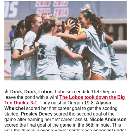
🔺
Duck, Duck, Lobos. 
Lobo soccer didn’t let Oregon 
leave the pond with a win! 
The Lobos took down the Big 
Ten Ducks, 3-1
. They outshot Oregon 19-8. 
Alyssa 
Whelchel
 scored her first career goal to get the scoring 
started! 
Presley Devey
 scored the second goal of the 
game after earning her first career assist. 
Nicole Anderson
scored the final goal of the game in the 56th minute. This 
was the third win over a Power conference opponent under 