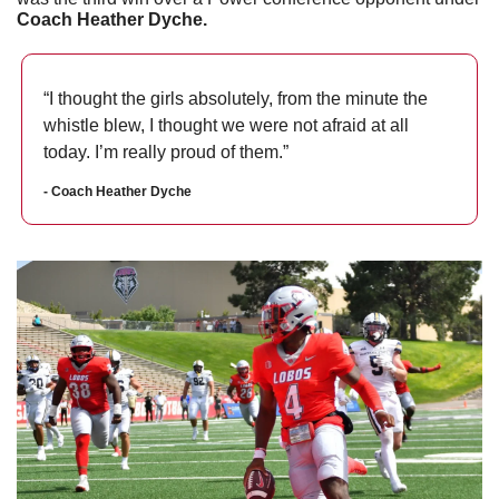
Coach Heather Dyche. 
“I thought the girls absolutely, from the minute the 
whistle blew, I thought we were not afraid at all 
today. I’m really proud of them.”
- Coach Heather Dyche