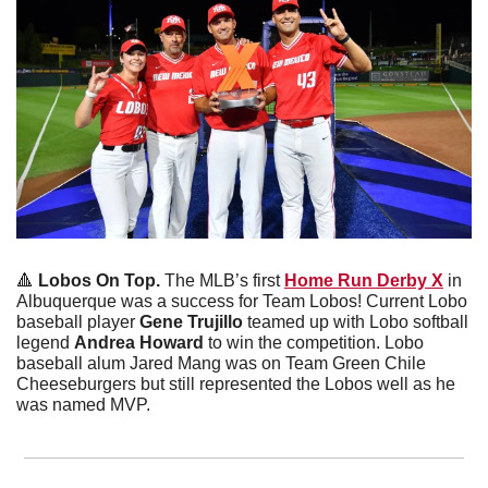
🔺
Lobos On Top. 
The MLB’s first 
Home Run Derby X
 in 
Albuquerque was a success for Team Lobos! Current Lobo 
baseball player 
Gene Trujillo
 teamed up with Lobo softball 
legend 
Andrea Howard 
to win the competition. Lobo 
baseball alum Jared Mang was on Team Green Chile 
Cheeseburgers but still represented the Lobos well as he 
was named MVP. 