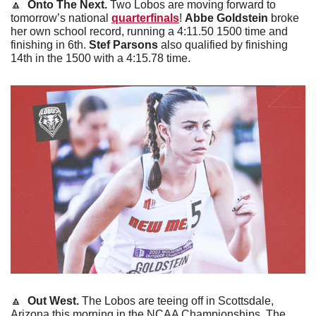
🔼
Onto The Next. 
Two Lobos are moving forward to 
tomorrow’s national 
quarterfinals
! 
Abbe Goldstein
 broke 
her own school record, running a 4:11.50 1500 time and 
finishing in 6th. 
Stef Parsons
 also qualified by finishing 
14th in the 1500 with a 4:15.78 time.
🔼
Out West. 
The Lobos are teeing off in Scottsdale, 
Arizona this morning in the NCAA Championships. The 