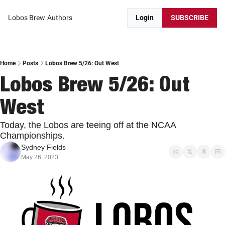
Lobos Brew
Authors
Login
SUBSCRIBE
Home
Posts
Lobos Brew 5/26: Out West
Lobos Brew 5/26: Out 
West
Today, the Lobos are teeing off at the NCAA 
Championships.
Sydney Fields
May 26, 2023