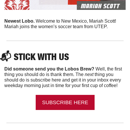
Newest Lobo. 
Welcome to New Mexico, Mariah Scott! 
Mariah joins the women’s soccer team from UTEP. 
📬 
STICK WITH US
Did someone send you the Lobos Brew?
 Well, the first 
thing you should do is thank them. The 
next 
thing you 
should do is subscribe here and get it in your inbox every 
weekday morning just in time for your first cup of coffee!
SUBSCRIBE HERE