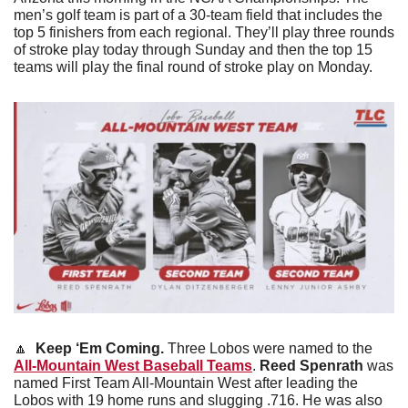
men’s golf team is part of a 30-team field that includes the 
top 5 finishers from each regional. They’ll play three rounds 
of stroke play today through Sunday and then the top 15 
teams will play the final round of stroke play on Monday. 
🔼
 Keep ‘Em Coming. 
Three Lobos were named to the 
All-Mountain West Baseball Teams
. 
Reed Spenrath
 was 
named First Team All-Mountain West after leading the 
Lobos with 19 home runs and slugging .716. He was also 