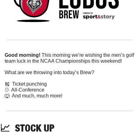
Good morning!
 This morning we’re wishing the men’s golf 
team luck in the NCAA Championships this weekend!
What are we throwing into today’s Brew?
🎽
  Ticket punching
⚾️  All-Conference
🐺
  And much, much more!
📈
  STOCK UP