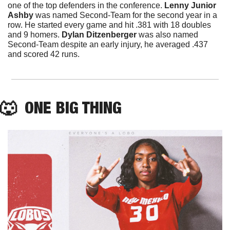
one of the top defenders in the conference. 
Lenny Junior 
Ashby
 was named Second-Team for the second year in a 
row. He started every game and hit .381 with 18 doubles 
and 9 homers. 
Dylan Ditzenberger
 was also named 
Second-Team despite an early injury, he averaged .437 
and scored 42 runs.
🐺
  ONE BIG THING