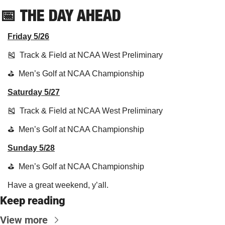
📅
THE DAY AHEAD
Friday 5/26
🎽
  Track & Field at NCAA West Preliminary 
⛳️  Men’s Golf at NCAA Championship
Saturday 5/27
🎽
  Track & Field at NCAA West Preliminary 
⛳️  Men’s Golf at NCAA Championship
Sunday 5/28
⛳️  Men’s Golf at NCAA Championship
Have a great weekend, y’all.
Keep reading
View more