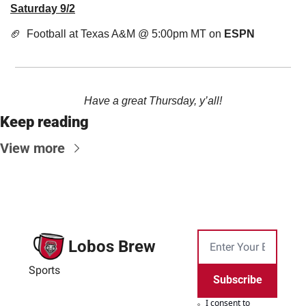
Saturday 9/2
🏈
  Football at Texas A&M @ 5:00pm MT on 
ESPN
Have a great Thursday, y’all!
Keep reading
View more
Lobos Brew
Sports
Subscribe
I consent to 