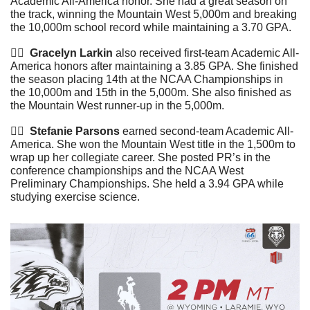
Academic All-America honor. She had a great season on 
the track, winning the Mountain West 5,000m and breaking 
the 10,000m school record while maintaining a 3.70 GPA. 
🏃‍♀️  
Gracelyn Larkin
 also received first-team Academic All-
America honors after maintaining a 3.85 GPA. She finished 
the season placing 14th at the NCAA Championships in 
the 10,000m and 15th in the 5,000m. She also finished as 
the Mountain West runner-up in the 5,000m.
🏃‍♀️ 
 Stefanie Parsons
 earned second-team Academic All-
America. She won the Mountain West title in the 1,500m to 
wrap up her collegiate career. She posted PR’s in the 
conference championships and the NCAA West 
Preliminary Championships. She held a 3.94 GPA while 
studying exercise science.