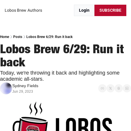
Lobos Brew
Authors
Login
SUBSCRIBE
Home
Posts
Lobos Brew 6/29: Run it back
Lobos Brew 6/29: Run it 
back
Today, we're throwing it back and highlighting some 
academic all-stars.
Sydney Fields
Jun 29, 2023