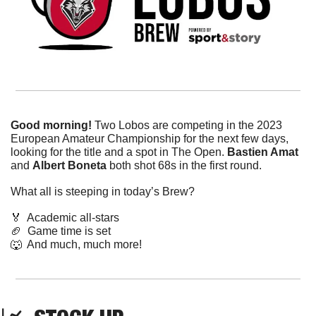
Good morning! 
Two Lobos are competing in the 2023 
European Amateur Championship for the next few days, 
looking for the title and a spot in The Open. 
Bastien Amat
and 
Albert Boneta
 both shot 68s in the first round.
What all is steeping in today’s Brew?
🏅
  Academic all-stars
🏈
  Game time is set
🐺
  And much, much more!