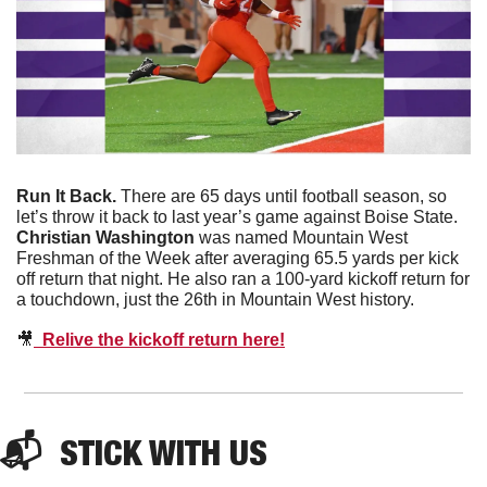
Run It Back. 
There are 65 days until football season, so 
let’s throw it back to last year’s game against Boise State. 
Christian Washington
 was named Mountain West 
Freshman of the Week after averaging 65.5 yards per kick 
off return that night. He also ran a 100-yard kickoff return for 
a touchdown, just the 26th in Mountain West history.
🎥
  Relive the kickoff return here!
📬  
STICK WITH US