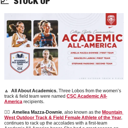
📈
  STOCK UP
🔼
All About Academics. 
Three Lobos from the women’s 
track & field team were named 
CSC Academic All-
America
 recipients. 
🏃‍♀️  
Ameliea Mazza-Downie
, also known as the 
Mountain 
West Outdoor Track & Field Female Athlete of the Year
, 
continues to rack up the accolades with a first-team 