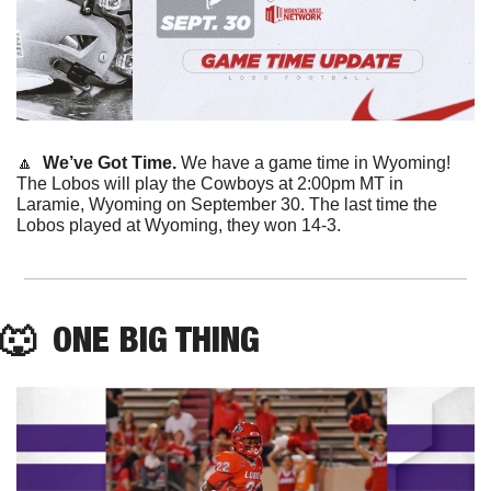
🔼
  We’ve Got Time.
 We have a game time in Wyoming! 
The Lobos will play the Cowboys at 2:00pm MT in 
Laramie, Wyoming on September 30. The last time the 
Lobos played at Wyoming, they won 14-3. 
🐺
  ONE BIG THING