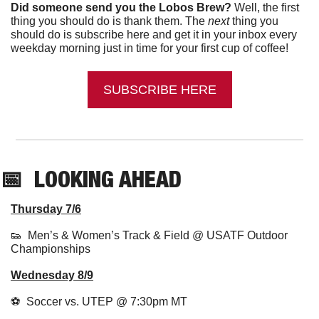
Did someone send you the Lobos Brew?
 Well, the first 
thing you should do is thank them. The 
next 
thing you 
should do is subscribe here and get it in your inbox every 
weekday morning just in time for your first cup of coffee!
SUBSCRIBE HERE
📅
LOOKING AHEAD
Thursday 7/6
👟
Men’s & Women’s Track & Field @ USATF Outdoor 
Championships
Wednesday 8/9
⚽  Soccer vs. UTEP @ 7:30pm MT