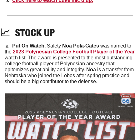
🎥
Click here to watch Luke mic’d up.
📈
  STOCK UP
🔼
Put On Watch. 
Safety 
Noa Pola-Gates 
was named to 
the 
2023 Polynesian College Football Player of the Year 
watch list! The award is presented to the most outstanding 
college football player of Polynesian ancestry that 
epitomizes great ability and integrity. 
Noa
 is a transfer from 
Nebraska who joined the Lobos after spring practice and 
should be a big contributor to the defense. 