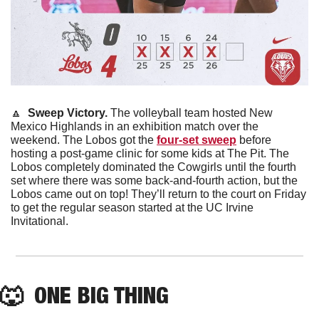
🔼
  Sweep Victory. 
The volleyball team hosted New 
Mexico Highlands in an exhibition match over the 
weekend. The Lobos got the 
four-set sweep
 before 
hosting a post-game clinic for some kids at The Pit. The 
Lobos completely dominated the Cowgirls until the fourth 
set where there was some back-and-fourth action, but the 
Lobos came out on top! They’ll return to the court on Friday 
to get the regular season started at the UC Irvine 
Invitational.
🐺
  ONE BIG THING