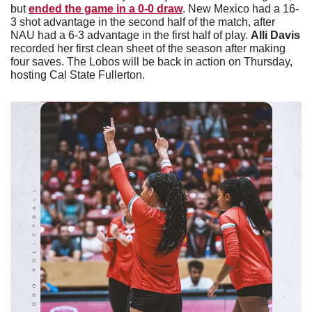
but 
ended the game in a 0-0 draw
. New Mexico had a 16-
3 shot advantage in the second half of the match, after 
NAU had a 6-3 advantage in the first half of play. 
Alli Davis 
recorded her first clean sheet of the season after making 
four saves. The Lobos will be back in action on Thursday, 
hosting Cal State Fullerton. 