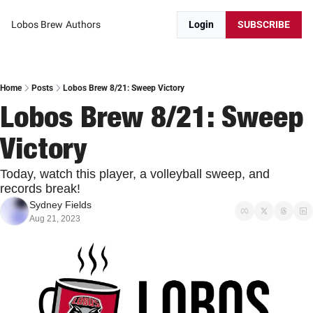
Lobos Brew
Authors
Login
SUBSCRIBE
Home
Posts
Lobos Brew 8/21: Sweep Victory
Lobos Brew 8/21: Sweep 
Victory
Today, watch this player, a volleyball sweep, and 
records break!
Sydney Fields
Aug 21, 2023