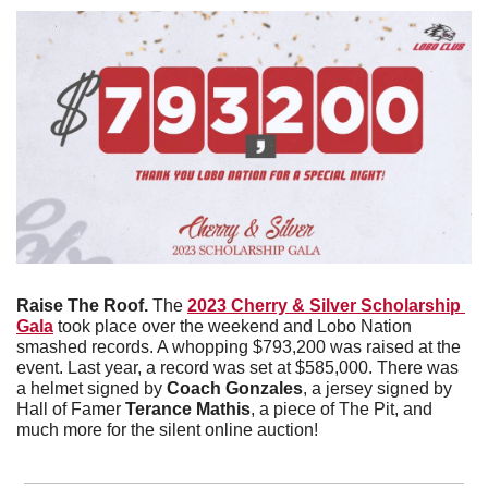
Raise The Roof. 
The 
2023 Cherry & Silver Scholarship 
Gala
 took place over the weekend and Lobo Nation 
smashed records. A whopping $793,200 was raised at the 
event. Last year, a record was set at $585,000. There was 
a helmet signed by 
Coach Gonzales
, a jersey signed by 
Hall of Famer 
Terance Mathis
, a piece of The Pit, and 
much more for the silent online auction!