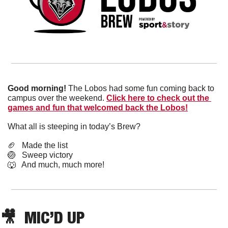
Good morning! 
The Lobos had some fun coming back to 
campus over the weekend. 
Click here to check out the 
games and fun that welcomed back the Lobos!
What all is steeping in today’s Brew?
🏈
   Made the list
🏐
   Sweep victory
🐺
   And much, much more!
🎥
  MIC’D UP