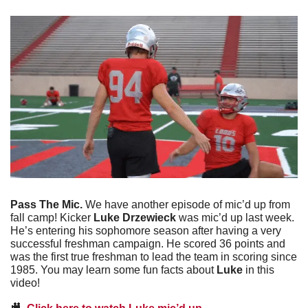
Pass The Mic. 
We have another episode of mic’d up from 
fall camp! Kicker 
Luke Drzewieck 
was mic’d up last week. 
He’s entering his sophomore season after having a very 
successful freshman campaign. He scored 36 points and 
was the first true freshman to lead the team in scoring since 
1985. You may learn some fun facts about 
Luke
 in this 
video!