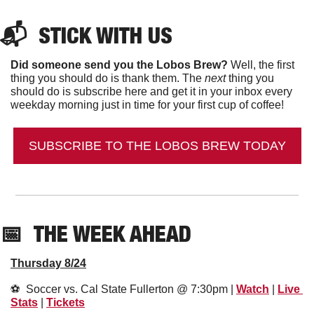
📬  
STICK WITH US
Did someone send you the Lobos Brew?
 Well, the first 
thing you should do is thank them. The 
next 
thing you 
should do is subscribe here and get it in your inbox every 
weekday morning just in time for your first cup of coffee!
SUBSCRIBE TO THE LOBOS BREW TODAY
📅
THE WEEK AHEAD
Thursday 8/24
⚽️  Soccer vs. Cal State Fullerton @ 7:30pm | 
Watch
 | 
Live 
Stats
 | 
Tickets