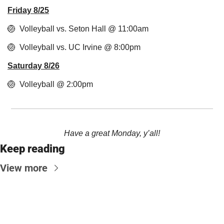
Friday 8/25
🏐
  Volleyball vs. Seton Hall @ 11:00am
🏐
  Volleyball vs. UC Irvine @ 8:00pm
Saturday 8/26
🏐
  Volleyball @ 2:00pm
Have a great Monday, y’all!
Keep reading
View more