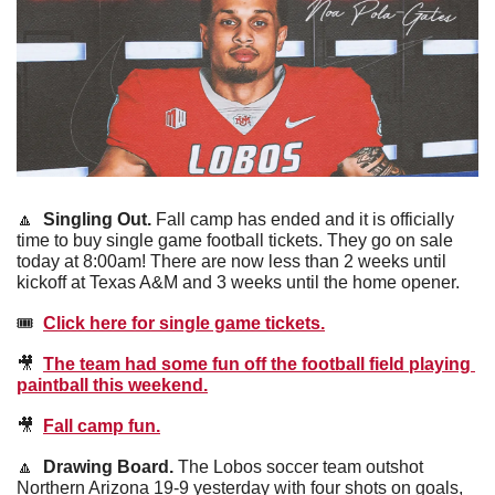
🔼
Singling Out.
 Fall camp has ended and it is officially 
time to buy single game football tickets. They go on sale 
today at 8:00am! There are now less than 2 weeks until 
kickoff at Texas A&M and 3 weeks until the home opener.
🎟  
Click here for single game tickets.
🎥
The team had some fun off the football field playing 
paintball this weekend.
🎥
Fall camp fun.
🔼
Drawing Board. 
The Lobos soccer team outshot 
Northern Arizona 19-9 yesterday with four shots on goals, 