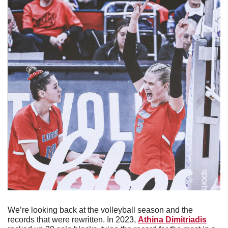
We’re looking back at the volleyball season and the 
records that were rewritten. In 2023, 
Athina Dimitriadis