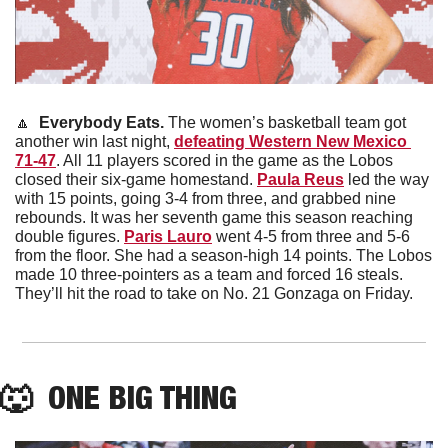
🔼
 Everybody Eats. 
The women’s basketball team got 
another win last night, 
defeating Western New Mexico 
71-47
. All 11 players scored in the game as the Lobos 
closed their six-game homestand. 
Paula Reus
 led the way 
with 15 points, going 3-4 from three, and grabbed nine 
rebounds. It was her seventh game this season reaching 
double figures. 
Paris Lauro
 went 4-5 from three and 5-6 
from the floor. She had a season-high 14 points. The Lobos 
made 10 three-pointers as a team and forced 16 steals. 
They’ll hit the road to take on No. 21 Gonzaga on Friday.
🐺
  ONE BIG THING