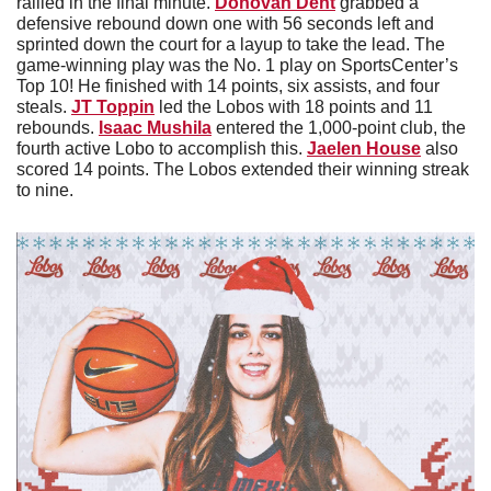
rallied in the final minute. 
Donovan Dent
 grabbed a 
defensive rebound down one with 56 seconds left and 
sprinted down the court for a layup to take the lead. The 
game-winning play was the No. 1 play on SportsCenter’s 
Top 10! He finished with 14 points, six assists, and four 
steals. 
JT Toppin
 led the Lobos with 18 points and 11 
rebounds. 
Isaac Mushila
 entered the 1,000-point club, the 
fourth active Lobo to accomplish this. 
Jaelen House
 also 
scored 14 points. The Lobos extended their winning streak 
to nine. 