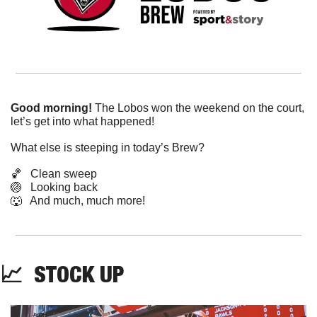
Good morning! 
The Lobos won the weekend on the court, 
let’s get into what happened!
What else is steeping in today’s Brew?
🏀
   Clean sweep
🏐
   Looking back
🐺
   And much, much more!
📈
  STOCK UP