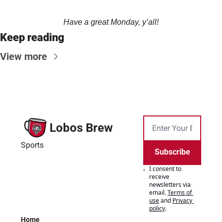
Have a great Monday, y’all!
Keep reading
View more
Lobos Brew
Sports
Subscribe
I consent to 
receive 
newsletters via 
email.
Terms of 
use
and
Privacy 
policy
.
Home