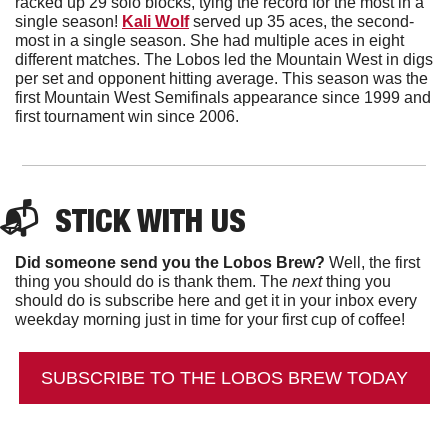
racked up 29 solo blocks, tying the record for the most in a 
single season! 
Kali Wolf
 served up 35 aces, the second-
most in a single season. She had multiple aces in eight 
different matches. The Lobos led the Mountain West in digs 
per set and opponent hitting average. This season was the 
first Mountain West Semifinals appearance since 1999 and 
first tournament win since 2006. 
📬  
STICK WITH US
Did someone send you the Lobos Brew?
 Well, the first 
thing you should do is thank them. The 
next 
thing you 
should do is subscribe here and get it in your inbox every 
weekday morning just in time for your first cup of coffee!
SUBSCRIBE TO THE LOBOS BREW TODAY