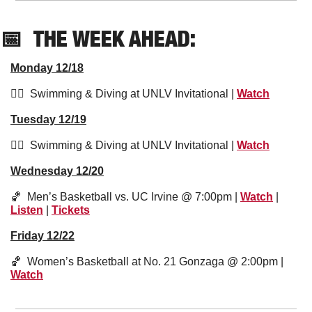
📅
THE WEEK AHEAD:
Monday 12/18
🏊‍♀️  Swimming & Diving at UNLV Invitational | 
Watch
Tuesday 12/19
🏊‍♀️  Swimming & Diving at UNLV Invitational | 
Watch
Wednesday 12/20
🏀
  Men’s Basketball vs. UC Irvine @ 7:00pm | 
Watch
 | 
Listen
 | 
Tickets
Friday 12/22
🏀
  Women’s Basketball at No. 21 Gonzaga @ 2:00pm | 
Watch