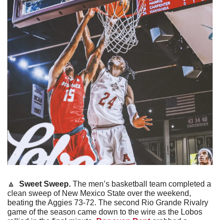
🔼
Sweet Sweep. 
The men’s basketball team completed a 
clean sweep of New Mexico State over the weekend, 
beating the Aggies 73-72. The second Rio Grande Rivalry 
game of the season came down to the wire as the Lobos 