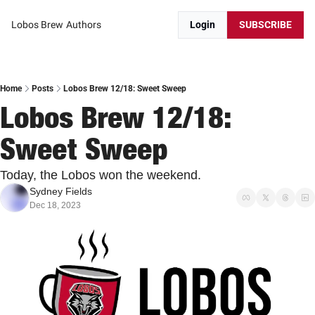
Lobos Brew
Authors
Login
SUBSCRIBE
Home
Posts
Lobos Brew 12/18: Sweet Sweep
Lobos Brew 12/18: 
Sweet Sweep
Today, the Lobos won the weekend.
Sydney Fields
Dec 18, 2023