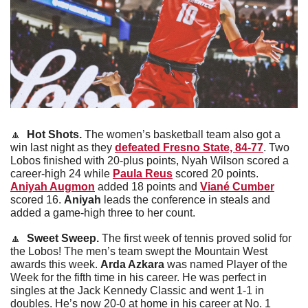
🔼
Hot Shots. 
The women’s basketball team also got a 
win last night as they 
defeated Fresno State, 84-77
. Two 
Lobos finished with 20-plus points, Nyah Wilson scored a 
career-high 24 while 
Paula Reus
 scored 20 points. 
Aniyah Augmon
 added 18 points and 
Viané Cumber
scored 16. 
Aniyah
 leads the conference in steals and 
added a game-high three to her count.
🔼
Sweet Sweep.
 The first week of tennis proved solid for 
the Lobos! The men’s team swept the Mountain West 
awards this week. 
Arda Azkara
 was named Player of the 
Week for the fifth time in his career. He was perfect in 
singles at the Jack Kennedy Classic and went 1-1 in 
doubles. He’s now 20-0 at home in his career at No. 1 