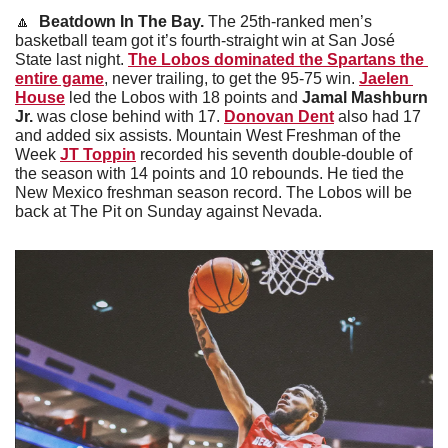
🔼
Beatdown In The Bay. 
The 25th-ranked men’s 
basketball team got it’s fourth-straight win at San José 
State last night. 
The Lobos dominated the Spartans the 
entire game
, never trailing, to get the 95-75 win. 
Jaelen 
House
 led the Lobos with 18 points and 
Jamal Mashburn 
Jr.
 was close behind with 17. 
Donovan Dent
 also had 17 
and added six assists. Mountain West Freshman of the 
Week 
JT Toppin
 recorded his seventh double-double of 
the season with 14 points and 10 rebounds. He tied the 
New Mexico freshman season record. The Lobos will be 
back at The Pit on Sunday against Nevada. 