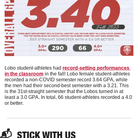
Lobo student-athletes had 
record-setting performances 
in the classroom
 in the fall! Lobo female student-athletes 
recorded a non-COVID semester record 3.64 GPA, while 
the men had their second-best semester with a 3.21. This 
is the 31st-straight semester that the Lobos turned in at 
least a 3.0 GPA. In total, 66 student-athletes recorded a 4.0 
or better. 
📬  
STICK WITH US