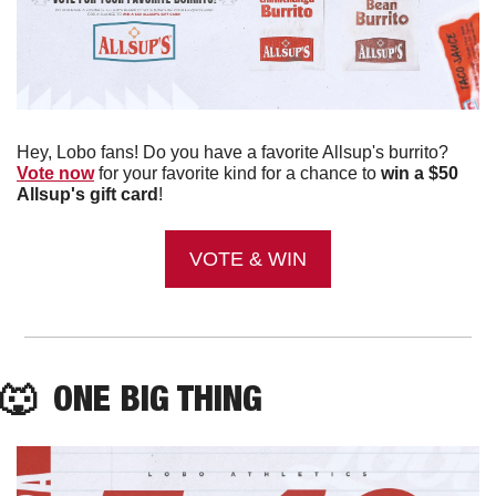
Hey, Lobo fans! Do you have a favorite Allsup's burrito? 
Vote now
 for your favorite kind for a chance to 
win a $50 
Allsup's gift card
!
VOTE & WIN
🐺
  ONE BIG THING