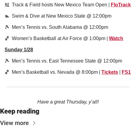
🎽
  Track & Field hosts New Mexico Team Open | 
FloTrack
🏊  Swim & Dive at New Mexico State @ 12:00pm
🎾
  Men’s Tennis vs. South Alabama @ 12:00pm
🏀
  Women’s Basketball at Air Force @ 1:00pm | 
Watch
Sunday 1/28
🎾
  Men’s Tennis vs. East Tennessee State @ 12:00pm
🏀
  Men’s Basketball vs. Nevada @ 8:00pm | 
Tickets
 | 
FS1
Have a great Thursday, y’all!
Keep reading
View more