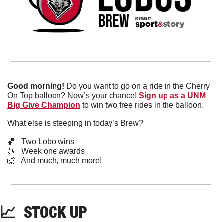
Good morning!
 Do you want to go on a ride in the Cherry 
On Top balloon? Now’s your chance! 
Sign up as a UNM 
Big Give Champion
 to win two free rides in the balloon.
What else is steeping in today’s Brew?
🏀
   Two Lobo wins
🎾
   Week one awards
🐺
   And much, much more!
📈
  STOCK UP