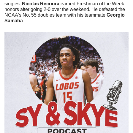
singles. 
Nicolas Recoura
 earned Freshman of the Week 
honors after going 2-0 over the weekend. He defeated the 
NCAA’s No. 55 doubles team with his teammate 
Georgio 
Samaha
. 