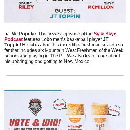
🔼
Mr. Popular. 
The newest episode of the 
Sy & Skye 
Podcast
 features Lobo men’s basketball player 
JT 
Toppin
! He talks about his incredible freshman season so 
far that includes six Mountain West Freshman of the Week 
honors and playing in The Pit. We also learn more about 
his upbringing and getting to New Mexico.