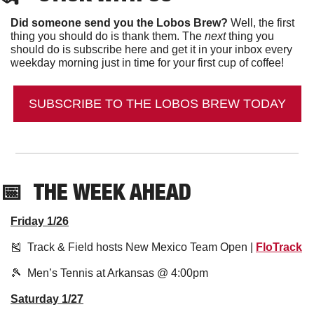
Did someone send you the Lobos Brew?
 Well, the first 
thing you should do is thank them. The 
next 
thing you 
should do is subscribe here and get it in your inbox every 
weekday morning just in time for your first cup of coffee!
SUBSCRIBE TO THE LOBOS BREW TODAY
📅
THE WEEK AHEAD
Friday 1/26
🎽
  Track & Field hosts New Mexico Team Open | 
FloTrack
🎾
  Men’s Tennis at Arkansas @ 4:00pm
Saturday 1/27