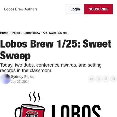
Lobos Brew
Authors
Login
SUBSCRIBE
Home
Posts
Lobos Brew 1/25: Sweet Sweep
Lobos Brew 1/25: Sweet 
Sweep
Today, two dubs, conference awards, and setting 
records in the classroom.
Sydney Fields
Jan 25, 2024