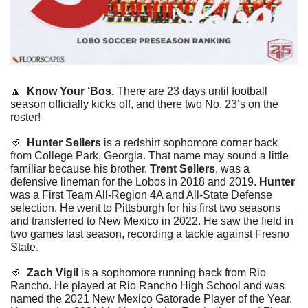
🔼
Know Your ‘Bos. 
There are 23 days until football 
season officially kicks off, and there two No. 23’s on the 
roster! 
🏈
Hunter Sellers
 is a redshirt sophomore corner back 
from College Park, Georgia. That name may sound a little 
familiar because his brother, 
Trent Sellers
, was a 
defensive lineman for the Lobos in 2018 and 2019. 
Hunter
was a First Team All-Region 4A and All-State Defense 
selection. He went to Pittsburgh for his first two seasons 
and transferred to New Mexico in 2022. He saw the field in 
two games last season, recording a tackle against Fresno 
State.
🏈
Zach Vigil
 is a sophomore running back from Rio 
Rancho. He played at Rio Rancho High School and was 
named the 2021 New Mexico Gatorade Player of the Year. 