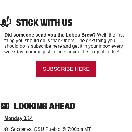
📬  
STICK WITH US
Did someone send you the Lobos Brew?
 Well, the first 
thing you should do is thank them. The 
next 
thing you 
should do is subscribe here and get it in your inbox every 
weekday morning just in time for your first cup of coffee!
SUBSCRIBE HERE
📅
LOOKING AHEAD
Monday 8/14
⚽️  Soccer vs. CSU Pueblo @ 7:00pm MT