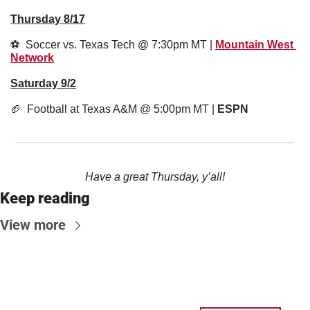
Thursday 8/17
⚽️  Soccer vs. Texas Tech @ 7:30pm MT | 
Mountain West 
Network
Saturday 9/2
🏈
  Football at Texas A&M @ 5:00pm MT | 
ESPN
Have a great Thursday, y’all!
Keep reading
View more