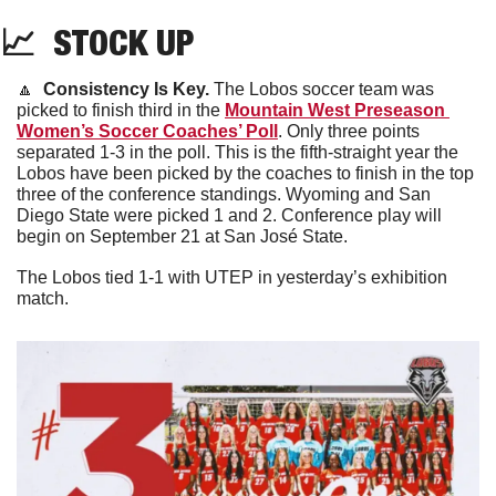
📈
  STOCK UP
🔼
Consistency Is Key. 
The Lobos soccer team was 
picked to finish third in the 
Mountain West Preseason 
Women’s Soccer Coaches’ Poll
. Only three points 
separated 1-3 in the poll. This is the fifth-straight year the 
Lobos have been picked by the coaches to finish in the top 
three of the conference standings. Wyoming and San 
Diego State were picked 1 and 2. Conference play will 
begin on September 21 at San José State. 
The Lobos tied 1-1 with UTEP in yesterday’s exhibition 
match.