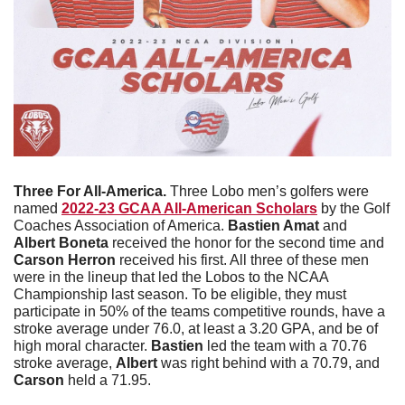
Three For All-America. 
Three Lobo men’s golfers were 
named 
2022-23 GCAA All-American Scholars
 by the Golf 
Coaches Association of America. 
Bastien Amat
 and 
Albert Boneta
 received the honor for the second time and 
Carson Herron
 received his first. All three of these men 
were in the lineup that led the Lobos to the NCAA 
Championship last season. To be eligible, they must 
participate in 50% of the teams competitive rounds, have a 
stroke average under 76.0, at least a 3.20 GPA, and be of 
high moral character. 
Bastien
 led the team with a 70.76 
stroke average, 
Albert
 was right behind with a 70.79, and 
Carson
 held a 71.95.