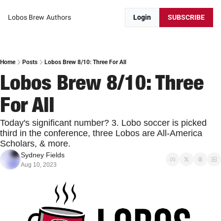
Lobos Brew
Authors
Login
SUBSCRIBE
Home
Posts
Lobos Brew 8/10: Three For All
Lobos Brew 8/10: Three 
For All
Today's significant number? 3. Lobo soccer is picked 
third in the conference, three Lobos are All-America 
Scholars, & more.
Sydney Fields
Aug 10, 2023