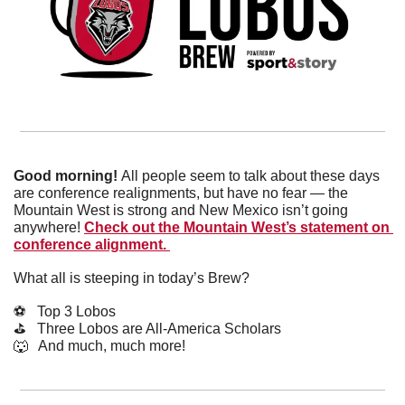
Good morning! 
All people seem to talk about these days 
are conference realignments, but have no fear — the 
Mountain West is strong and New Mexico isn’t going 
anywhere! 
Check out the Mountain West’s statement on 
conference alignment. 
What all is steeping in today’s Brew?
⚽️   Top 3 Lobos
⛳️   Three Lobos are All-America Scholars
🐺
   And much, much more!