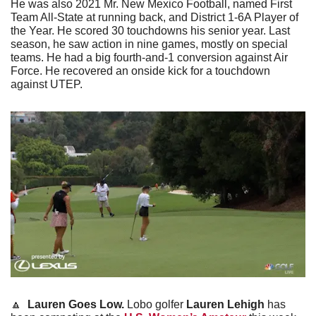
He was also 2021 Mr. New Mexico Football, named First 
Team All-State at running back, and District 1-6A Player of 
the Year. He scored 30 touchdowns his senior year. Last 
season, he saw action in nine games, mostly on special 
teams. He had a big fourth-and-1 conversion against Air 
Force. He recovered an onside kick for a touchdown 
against UTEP. 
🔼
  Lauren Goes Low. 
Lobo golfer 
Lauren Lehigh
 has 