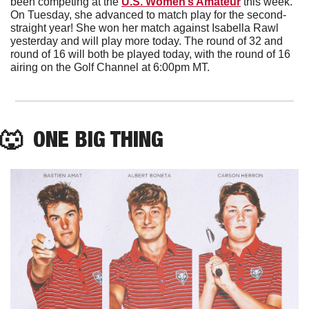
been competing at the 
U.S. Women’s Amateur
 this week. 
On Tuesday, she advanced to match play for the second-
straight year! She won her match against Isabella Rawl 
yesterday and will play more today. The round of 32 and 
round of 16 will both be played today, with the round of 16 
airing on the Golf Channel at 6:00pm MT.
🐺
  ONE BIG THING