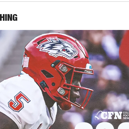
THING