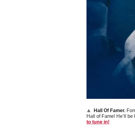
🔼
 Hall Of Famer.
 For
Hall of Fame! He’ll b
to tune in!