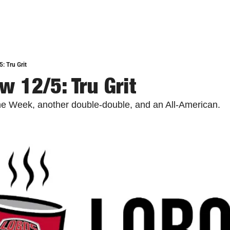
: Tru Grit
w 12/5: Tru Grit
he Week, another double-double, and an All-American.