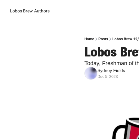
Lobos Brew
Authors
Home
Posts
Lobos Brew 12/5
Lobos Bre
Today, Freshman of t
Sydney Fields
Dec 5, 2023