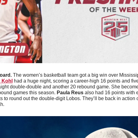
oard. 
The women’s basketball team got a big win over Mississipp
e Kohl
 had a huge night, scoring a career-high 16 points and five
aight double-double and another 20 rebound game. She becomes
ebound games this season. 
Paula Reus
 also had 16 points with 
s to round out the double-digit Lobos. They’ll be back in action
h. 