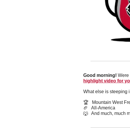
Good morning! 
Were 
highlight video for y
What else is steeping 
🏆   Mountain West F
🏈
   All-America
🐺
   And much, much m