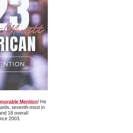
onorable Mention
! He 
ards, seventh-most in 
and 18 overall 
ince 2003. 