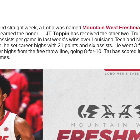
hird straight week, a Lobo was named 
Mountain West Freshma
 
earned the honor — 
JT Toppin
 has received the other two. Tru
assists per game in last week’s wins over Louisiana Tech and N
, he set career-highs with 21 points and six assists. He went 3-f
r highs from the free throw line, going 8-for-10. Tru has scored i
ames.