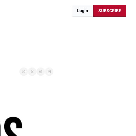
Login
SUBSCRIBE