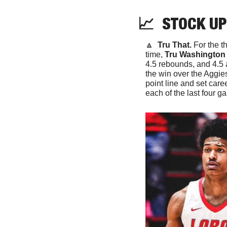
📈
  STOCK UP
🔼
Tru That. 
For the t
time, 
Tru Washington
4.5 rebounds, and 4.5 
the win over the Aggies
point line and set caree
each of the last four g