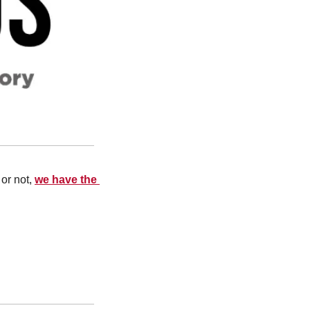
or not, 
we have the 