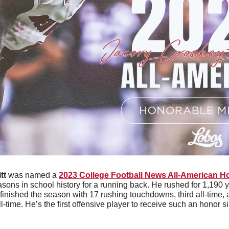
tt
 was named a 
2023 College Football News All-American H
sons in school history for a running back. He rushed for 1,190 y
 finished the season with 17 rushing touchdowns, third all-time, 
time. He’s the first offensive player to receive such an honor s