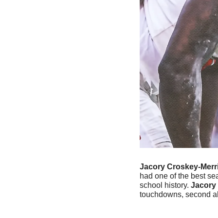
Jacory Croskey-Merri
had one of the best sea
school history. 
Jacory
touchdowns, second all-