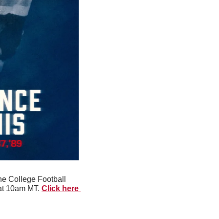
e College Football 
at 10am MT. 
Click here 