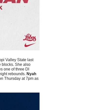
i Valley State last 
 blocks. She also 
 one of three DI 
eight rebounds.
 Nyah 
 on Thursday at 7pm as 