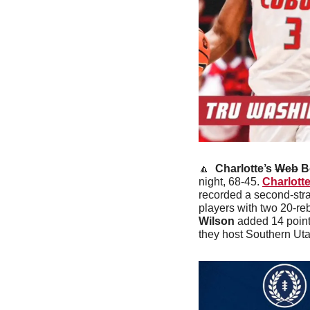
🔼
 Charlotte’s 
Web
 B
night, 68-45. 
Charlott
recorded a second-str
players with two 20-r
Wilson
 added 14 point
they host Southern Uta