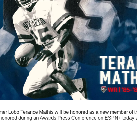
mer Lobo Terance Mathis will be honored as a new member of th
e honored during an Awards Press Conference on ESPN+ today 