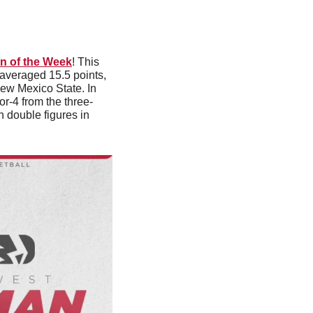
n of the Week
! This 
 averaged 15.5 points, 
ew Mexico State. In 
or-4 from the three-
n double figures in 