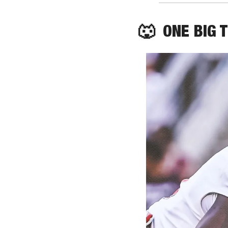
🐺
  ONE BIG 