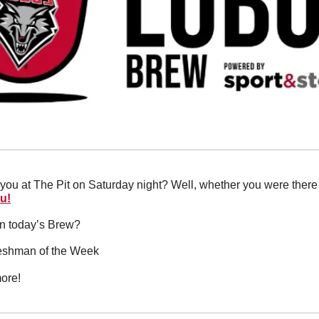
you at The Pit on Saturday night? Well, whether you were there 
ou!
in today’s Brew?
reshman of the Week
ore!