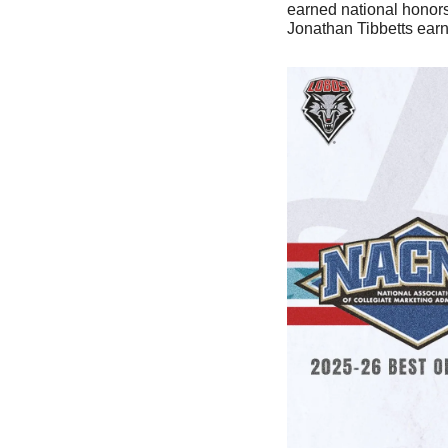
earned national honors 
Jonathan Tibbetts earn