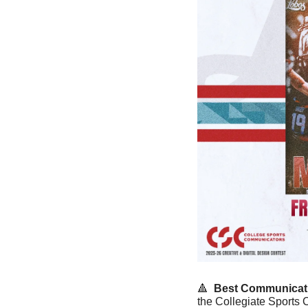
🔺
 Best Communicati
the Collegiate Sports