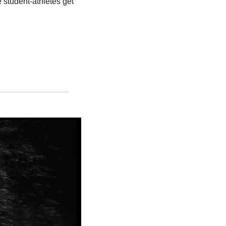
student-athletes get 