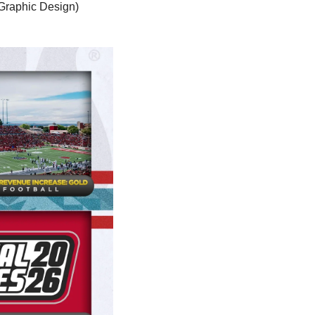
Graphic Design) 