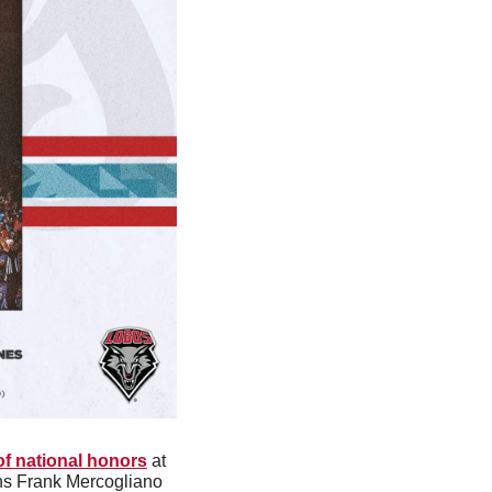
 of national honors
 at 
s Frank Mercogliano 