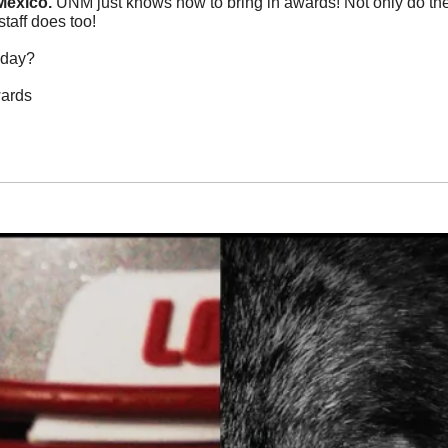
exico. 
UNM just knows how to bring in awards! Not only do the 
staff does too!
oday?
wards