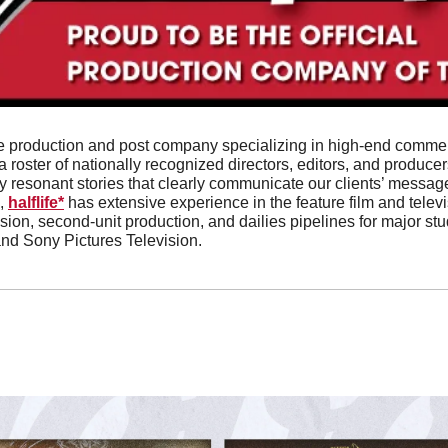
vice production and post company specializing in high-end comme
 roster of nationally recognized directors, editors, and producers
 resonant stories that clearly communicate our clients’ messages
, 
halflife*
 has extensive experience in the feature film and televi
ion, second-unit production, and dailies pipelines for major stu
and Sony Pictures Television. 