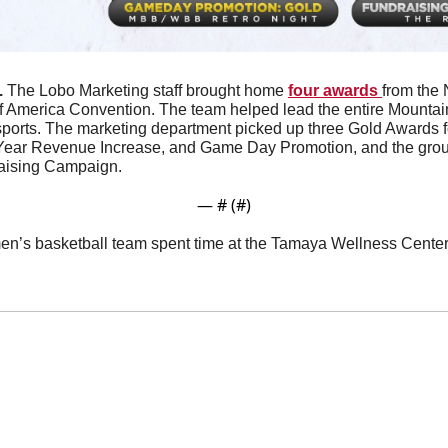
 
The Lobo Marketing staff brought home 
four awards 
from the 
f America Convention. The team helped lead the entire Mountain 
sports. The marketing department picked up three Gold Awards for
Year Revenue Increase, and Game Day Promotion, and the group
raising Campaign.
— #
 (#
)
n’s basketball team spent time at the Tamaya Wellness Center K