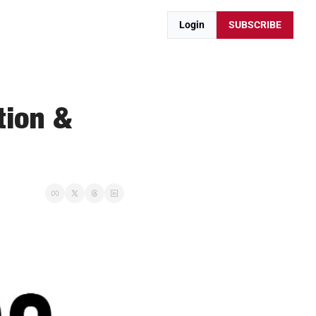
Login
SUBSCRIBE
ion & 