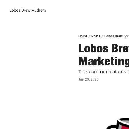
Lobos Brew
Authors
Home
Posts
Lobos Brew 6/2
Lobos Br
Marketin
The communications a
Jun 29, 2026