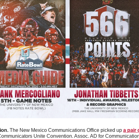
on. 
The New Mexico Communications Office picked up 
a pair
 Communicators Unite Convention. Assoc. AD for Communication