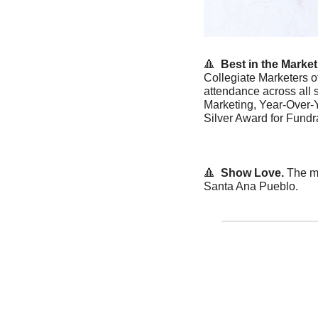
🔺
Best in the Market.
Collegiate Marketers o
attendance across all 
Marketing, Year-Over-
Silver Award for Fund
🔺
 Show Love. 
The me
Santa Ana Pueblo. 