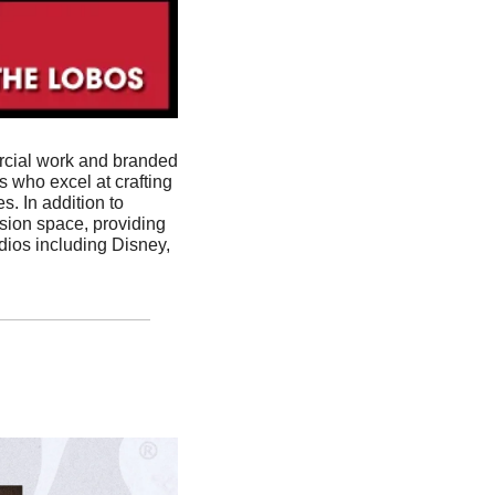
rcial work and branded 
 who excel at crafting 
. In addition to 
sion space, providing 
dios including Disney, 