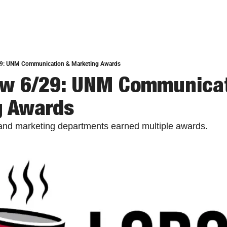
9: UNM Communication & Marketing Awards
ew 6/29: UNM Communicat
g Awards
nd marketing departments earned multiple awards. 