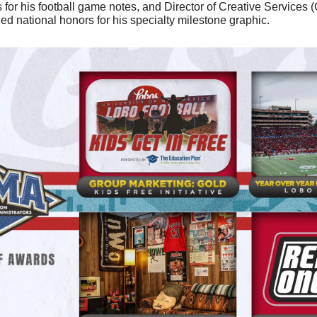
for his football game notes, and Director of Creative Services (
ed national honors for his specialty milestone graphic.