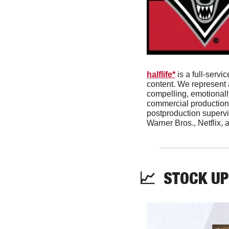
halflife*
 is a full-ser
content. We represent a
compelling, emotionally
commercial production
postproduction supervis
Warner Bros., Netflix, 
📈
  STOCK UP