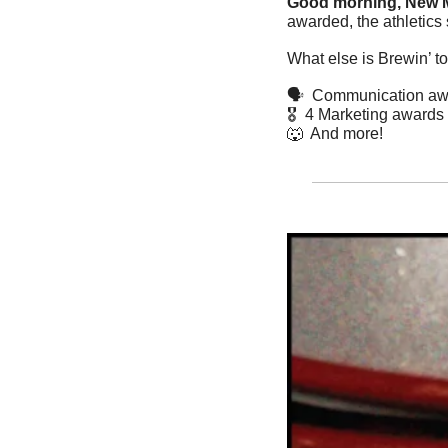
Good morning, New M
awarded, the athletics 
What else is Brewin’ t
🗣️  Communication a
🎖️  4 Marketing awards
🐺
  And more! 