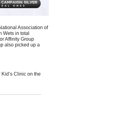
National Association of 
Wets in total 
 Affinity Group 
 also picked up a 
id’s Clinic on the 