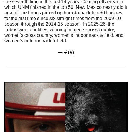
the seventh time in the last 14 years. 
Coming off a year in 
which UNM finished in the top 50, New Mexico nearly did it 
again. The Lobos picked up back-to-back top-60 finishes 
for the first time since six straight times from the 2009-10 
season through the 2014-15 season.  In 2025-26, the 
Lobos won four titles, winning in men’s cross country, 
women’s cross country, women’s indoor track & field, and 
women’s outdoor track & field.
— #
 (#
)