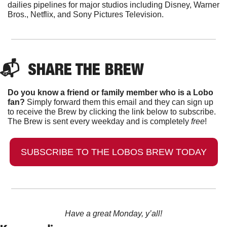
dailies pipelines for major studios including Disney, Warner 
Bros., Netflix, and Sony Pictures Television. 
📬  
SHARE THE BREW
Do you know a friend or family member who is a Lobo 
fan?
 Simply forward them this email and they can sign up 
to receive the Brew by clicking the link below to subscribe. 
The Brew is sent every weekday and is completely 
free
!
SUBSCRIBE TO THE LOBOS BREW TODAY
Have a great Monday, y’all!