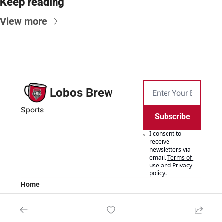
Keep reading
View more
Lobos Brew
Sports
Subscribe
I consent to 
receive 
newsletters via 
email.
Terms of 
use
and
Privacy 
policy
.
Home
Posts
Authors