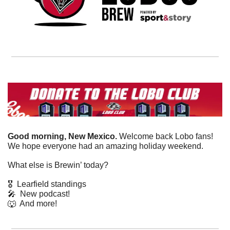
Good morning, New Mexico. 
Welcome back Lobo fans! 
We hope everyone had an amazing holiday weekend. 
What else is Brewin’ today?
🎖️  Learfield standings
🎤
  New podcast!
🐺
  And more! 