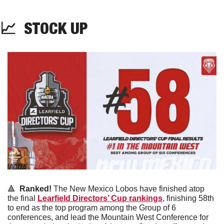
📈
  STOCK UP
🔺
 Ranked! 
The New Mexico Lobos have finished atop 
the final 
Learfield Directors’ Cup rankings
, finishing 58th 
to end as the top program among the Group of 6 
conferences, and lead the Mountain West Conference for 