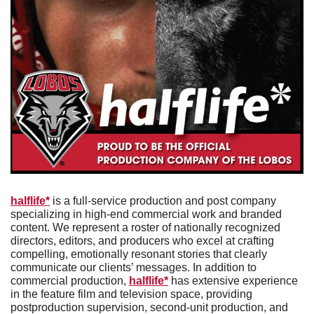
halflife*
 is a full-service production and post company 
specializing in high-end commercial work and branded 
content. We represent a roster of nationally recognized 
directors, editors, and producers who excel at crafting 
compelling, emotionally resonant stories that clearly 
communicate our clients’ messages. In addition to 
commercial production, 
halflife*
 has extensive experience 
in the feature film and television space, providing 
postproduction supervision, second-unit production, and 