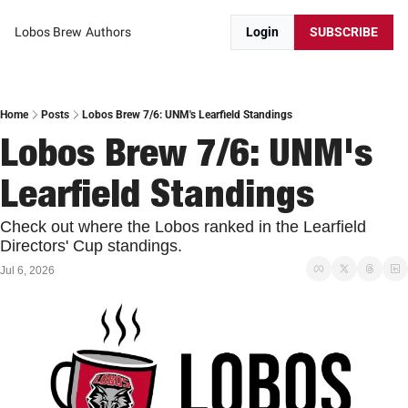
Lobos Brew
Authors
Login
SUBSCRIBE
Home
Posts
Lobos Brew 7/6: UNM's Learfield Standings
Lobos Brew 7/6: UNM's 
Learfield Standings
Check out where the Lobos ranked in the Learfield 
Directors' Cup standings. 
Jul 6, 2026