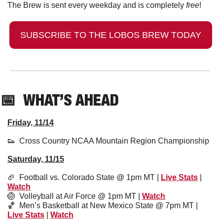
The Brew is sent every weekday and is completely 
free
!
SUBSCRIBE TO THE LOBOS BREW TODAY
📅
  WHAT’S AHEAD
Friday, 11/14
👟
  Cross Country NCAA Mountain Region Championship
Saturday, 11/15
🏈
  Football vs. Colorado State @ 1pm MT | 
Live Stats
 | 
Watch
🏐
Volleyball at Air Force @ 1pm MT | 
Watch
🏀
  Men’s Basketball at New Mexico State @ 7pm MT | 
Live Stats
 | 
Watch