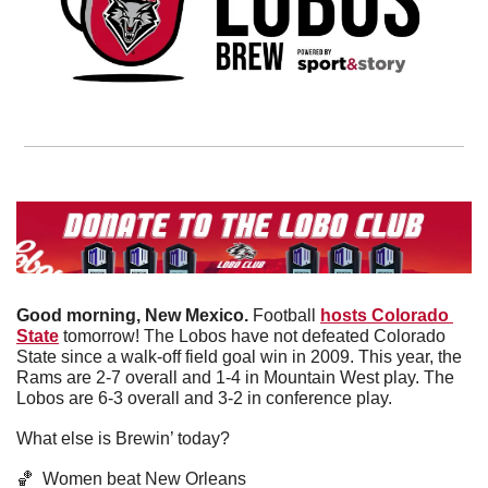
Good morning, New Mexico. 
Football 
hosts Colorado 
State
 tomorrow! The Lobos have not defeated Colorado 
State since a walk-off field goal win in 2009. This year, the 
Rams are 2-7 overall and 1-4 in Mountain West play. The 
Lobos are 6-3 overall and 3-2 in conference play. 
What else is Brewin’ today?
🏀
  Women beat New Orleans