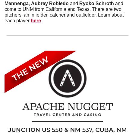
Mennenga
, 
Aubrey Robledo
 and 
Ryoko Schroth
 and 
come to UNM from California and Texas. There are two 
pitchers, an infielder, catcher and outfielder. Learn about 
each player 
here
. 