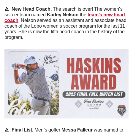
🔺
  New Head Coach. 
The search is over! The women’s 
soccer team named 
Karley
Nelson
 the 
team’s new head 
coach
. Nelson served as an assistant and associate head 
coach of the Lobo women’s soccer program for the last 11 
years. She is now the fifth head coach in the history of the 
program. 
🔺
  Final List. 
Men’s golfer 
Messa
Falleur
 was named to 