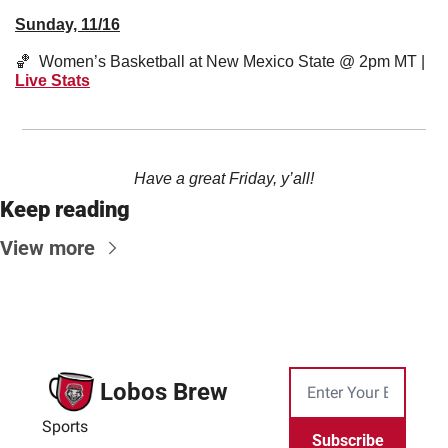
Sunday, 11/16
🏀
  Women’s Basketball at New Mexico State @ 2pm MT | 
Live Stats
Have a great Friday, y’all!
Keep reading
View more
Lobos Brew
Sports
Subscribe