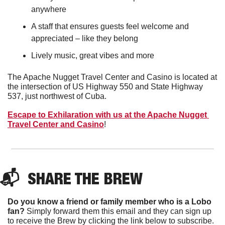
anywhere
A staff that ensures guests feel welcome and 
appreciated – like they belong
Lively music, great vibes and more
The Apache Nugget Travel Center and Casino is located at 
the intersection of US Highway 550 and State Highway 
537, just northwest of Cuba.
Escape to Exhilaration with us at the Apache Nugget 
Travel Center and Casino
!
📬  
SHARE THE BREW
Do you know a friend or family member who is a Lobo 
fan?
 Simply forward them this email and they can sign up 
to receive the Brew by clicking the link below to subscribe. 