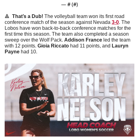
— #
 (#
)
🔺
  That’s a Dub! 
The volleyball team won its first road 
conference match of the season against Nevada 
3-0
. The 
Lobos have won back-to-back conference matches for the 
first time this season. The team also completed a season 
sweep over the Wolf Pack. 
Addison
France
 led the team 
with 12 points. 
Gioia
Riccato
 had 11 points, and 
Lauryn
Payne
 had 10. 