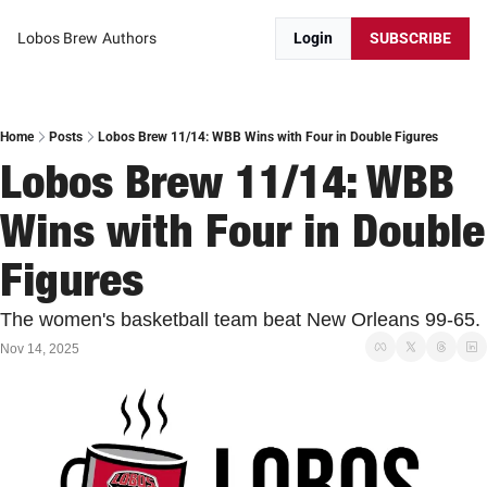
Lobos Brew
Authors
Login
SUBSCRIBE
Home
Posts
Lobos Brew 11/14: WBB Wins with Four in Double Figures
Lobos Brew 11/14: WBB 
Wins with Four in Double 
Figures
The women's basketball team beat New Orleans 99-65. 
Nov 14, 2025