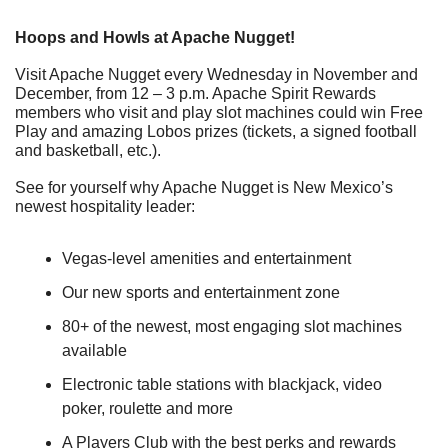
Hoops and Howls at Apache Nugget!
Visit Apache Nugget every Wednesday in November and 
December, from 12 – 3 p.m. Apache Spirit Rewards 
members who visit and play slot machines could win Free 
Play and amazing Lobos prizes (tickets, a signed football 
and basketball, etc.).
See for yourself why Apache Nugget is New Mexico’s 
newest hospitality leader:
Vegas-level amenities and entertainment
Our new sports and entertainment zone
80+ of the newest, most engaging slot machines 
available
Electronic table stations with blackjack, video 
poker, roulette and more
A Players Club with the best perks and rewards 