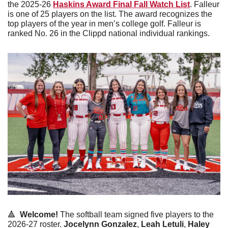
the 2025-26 
Haskins Award Final Fall Watch List
. Falleur 
is one of 25 players on the list. The award recognizes the 
top players of the year in men’s college golf. Falleur is 
ranked No. 26 in the Clippd national individual rankings. 
🔺
  Welcome! 
The softball team signed five players to the 
2026-27 roster. 
Jocelynn Gonzalez
, 
Leah Letuli
, 
Haley 