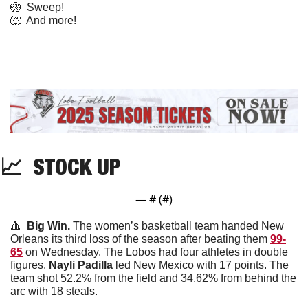
🏐
  Sweep!
🐺
  And more! 
📈
  STOCK UP
— #
 (#
)
🔺
  Big Win. 
The women’s basketball team handed New 
Orleans its third loss of the season after beating them 
99-
65
 on Wednesday. The Lobos had four athletes in double 
figures. 
Nayli
Padilla
 led New Mexico with 17 points. The 
team shot 52.2% from the field and 34.62% from behind the 
arc with 18 steals.  