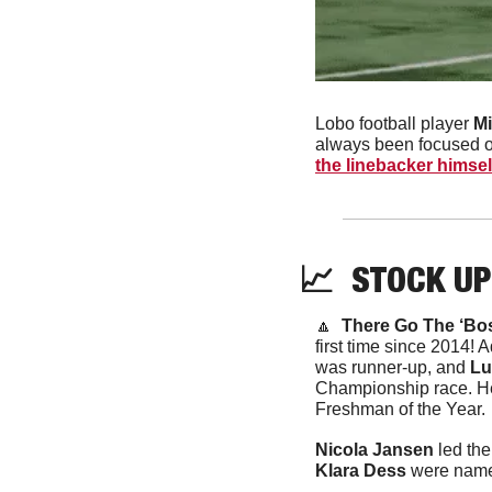
Lobo football player 
Mi
always been focused o
the linebacker himsel
📈
  STOCK UP
🔼
There Go The ‘Bos
first time since 2014! A
was runner-up, and 
Lu
Championship race. He
Freshman of the Year. 
Nicola Jansen 
Klara Dess
 were nam