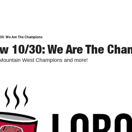
30: We Are The Champions
w 10/30: We Are The Cha
 Mountain West Champions and more!