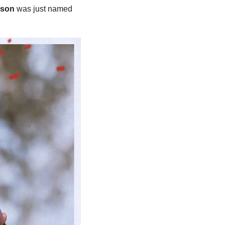
uson
 was just named 