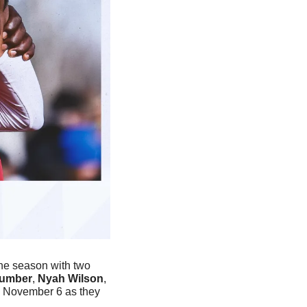
he season with two 
Cumber
, 
Nyah Wilson
, 
on November 6 as they 