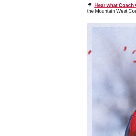
🎥
Hear what Coach G
the Mountain West Coac