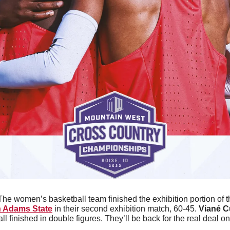
The women’s basketball team finished the exhibition portion of t
 Adams State
 in their second exhibition match, 60-45. 
Viané 
all finished in double figures. They’ll be back for the real deal 