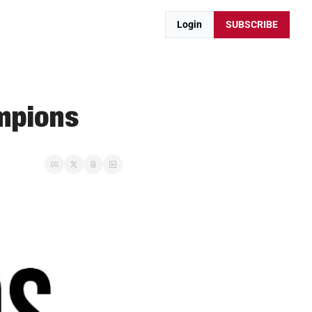
Login
SUBSCRIBE
mpions