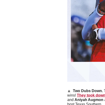
🔼
Two Dubs Down. 
wins! 
They took down
and 
Aniyah Augmon
 
host Texas Southern. 