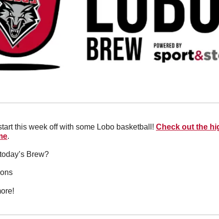
start this week off with some Lobo basketball! 
Check out the hig
me
.
n today’s Brew?
ions
ore!