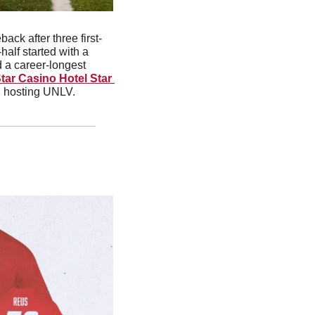
ck after three first-
half started with a 
 a career-longest 
ar Casino Hotel Star 
, hosting UNLV.