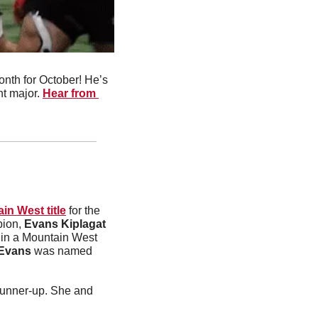
nth for October! He’s 
t major. 
Hear from 
in West title
 for the 
ion, 
Evans Kiplagat
r in a Mountain West 
Evans
 was named 
led the women’s team to a fourth-place finish after she finished as the runner-up. She and 