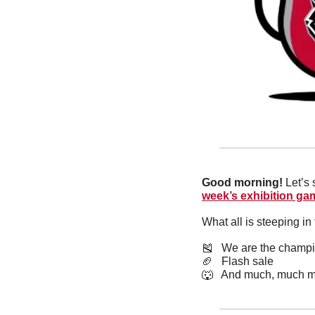
Good morning! 
Let’s 
week’s exhibition ga
What all is steeping i
🎽
   We are the champ
🏈
   Flash sale
🐺
   And much, much m