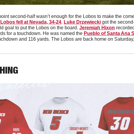
point second-half wasn’t enough for the Lobos to make the comeba
Lobos fell at Nevada, 34-24
. 
Luke Drzewiecki
 got the second-
ld goal to put the Lobos on the board. 
Jeremiah Hixon
 recorded
ards for a touchdown. He was named the 
Pueblo of Santa Ana St
touchdown and 116 yards. The Lobos are back home on Saturday
THING