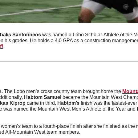
halis Santorineos
 was named a Lobo Scholar-Athlete of the Mo
n his grades. He holds a 4.0 GPA as a construction managemen
f!
. 
The Lobo men’s cross country team brought home the 
Mounta
dditionally, 
Habtom Samuel
 became the Mountain West Champ
kas Kiprop
 came in third. 
Habtom’s
 finish was the fastest-eve
 was named the Mountain West Men’s Athlete of the Year and 
ed All-Mountain West team members.