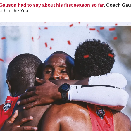
auson had to say about his first season so far
. 
Coach Ga
h of the Year. 