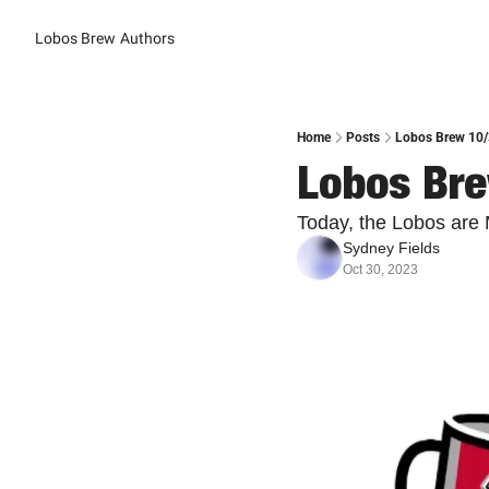
Lobos Brew
Authors
Home
Posts
Lobos Brew 10/
Lobos Bre
Today, the Lobos are
Sydney Fields
Oct 30, 2023