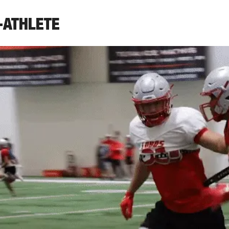
-ATHLETE