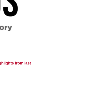
hlights from last 