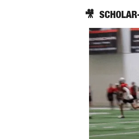
🎥
  SCHOLAR