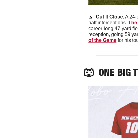
🔼
 Cut It Close.
 A 24-
half interceptions. 
The 
career-long 47-yard fie
reception, going 59 y
of the Game
 for his 
🐺
  ONE BIG 