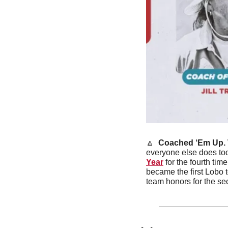
🔼
 Coached ‘Em Up. 
everyone else does to
Year
 for the fourth ti
became the first Lobo 
team honors for the sec