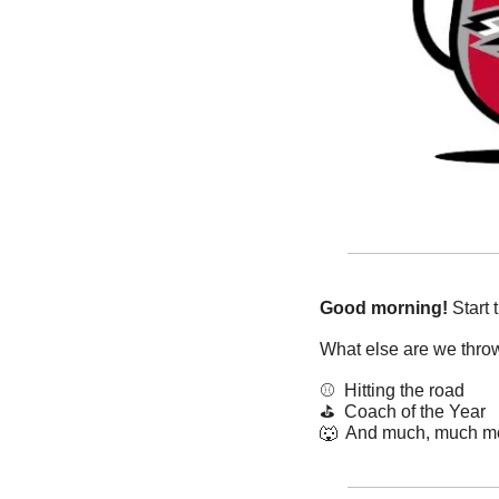
Good morning!
 Start
What else are we thro
⚾️  Hitting the road
⛳️  Coach of the Year
🐺
  And much, much m