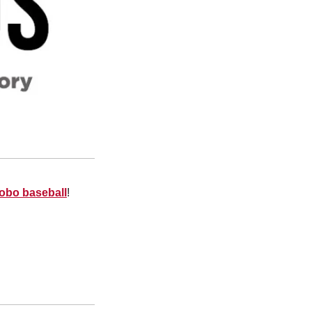
Lobo baseball
!