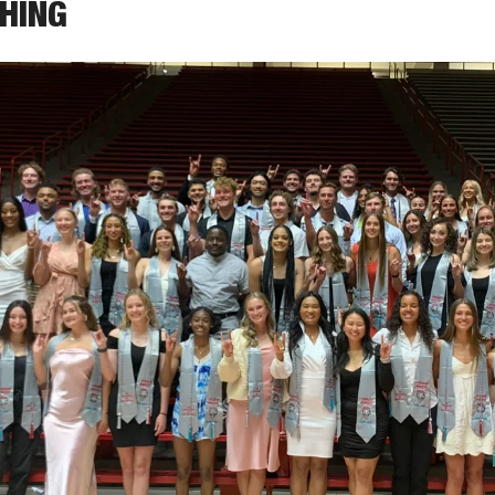
THING