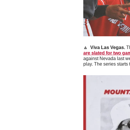
🔼
Viva Las Vegas. 
T
are slated for two g
against Nevada last wee
play. The series start