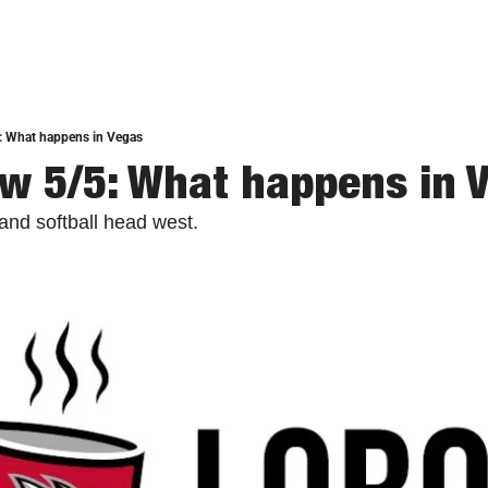
: What happens in Vegas
w 5/5: What happens in 
and softball head west.