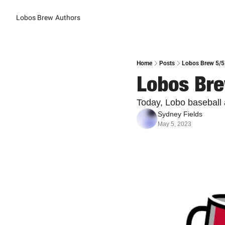
Lobos Brew
Authors
Home
Posts
Lobos Brew 5/5
Lobos Bre
Today, Lobo baseball 
Sydney Fields
May 5, 2023