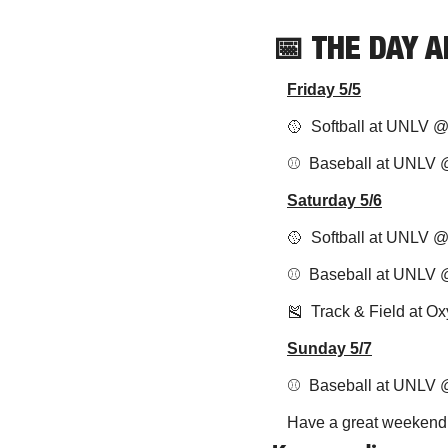
📅
THE DAY 
Friday 5/5
🥎
  Softball at UNLV 
⚾️  Baseball at UNLV
Saturday 5/6
🥎
  Softball at UNLV 
⚾️  Baseball at UNLV 
🎽
  Track & Field at O
Sunday 5/7
⚾️  Baseball at UNLV
Have a great weekend, 