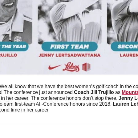
We all know that we have the best women’s golf coach in the c
o! The conference just announced 
Coach Jill Trujillo
 as 
Mounta
me in her career! The conference honors don’t stop there, 
Jenny L
to earn first-team All-Conference honors since 2018. 
Lauren Le
ond time in her career.