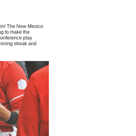
win! The New Mexico 
ng to make the 
onference play 
nning streak and 