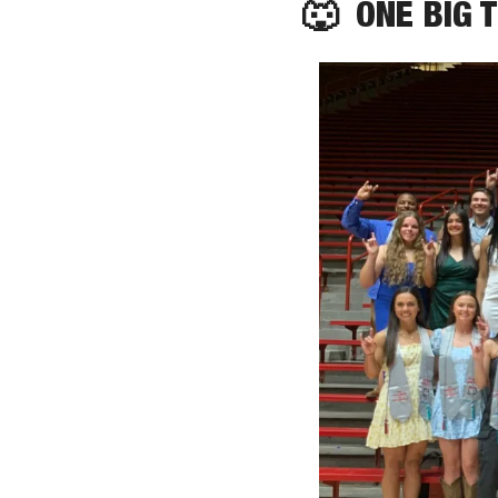
🐺
  ONE BIG 