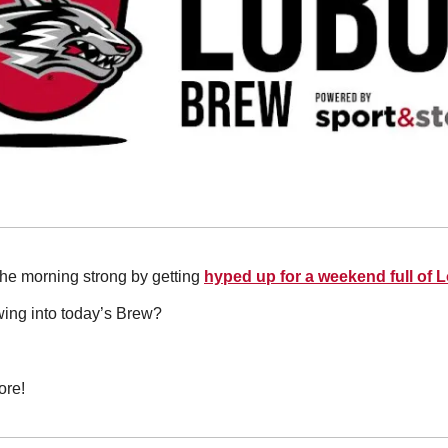
 the morning strong by getting 
hyped up for a weekend full of 
wing into today’s Brew?
ore!