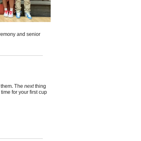
remony and senior 
k them. The 
next 
thing 
me for your first cup 