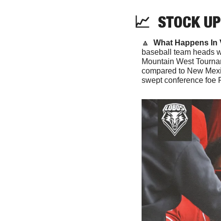
📈
  STOCK UP
🔼
What Happens In 
baseball team heads we
Mountain West Tournam
compared to New Mexic
swept conference foe Fr