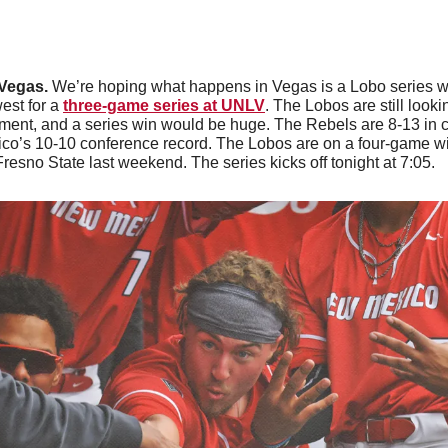
Vegas. 
We’re hoping what happens in Vegas is a Lobo series 
st for a 
three-game series at UNLV
. The Lobos are still looki
ent, and a series win would be huge. The Rebels are 8-13 in c
o’s 10-10 conference record. The Lobos are on a four-game wi
esno State last weekend. The series kicks off tonight at 7:05. 