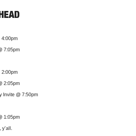
AHEAD
@ 4:00pm 
 @ 7:05pm
@ 2:00pm
@ 2:05pm 
xy Invite @ 7:50pm
 @ 1:05pm
y’all.