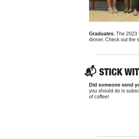
Graduates. 
The 2023 S
dinner. Check out the s
📬 
STICK WI
Did someone send y
you should do is subscr
of coffee!