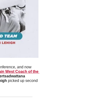
onference, and now 
in West Coach of the 
ertsadwattana
high
 picked up second 