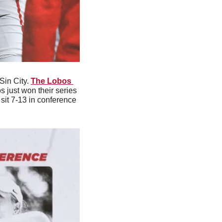
Sin City. 
The Lobos 
s just won their series 
it 7-13 in conference 