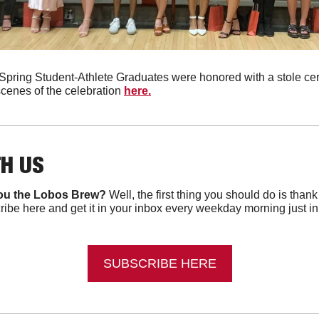
pring Student-Athlete Graduates were honored with a stole ce
cenes of the celebration 
here.
TH US
ou the Lobos Brew?
 Well, the first thing you should do is than
ibe here and get it in your inbox every weekday morning just in ti
SUBSCRIBE HERE