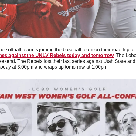
he softball team is joining the baseball team on their road trip to 
ames against the UNLV Rebels today and tomorrow
. The Lobo
kend. The Rebels lost their last series against Utah State and s
s today at 3:00pm and wraps up tomorrow at 1:00pm. 