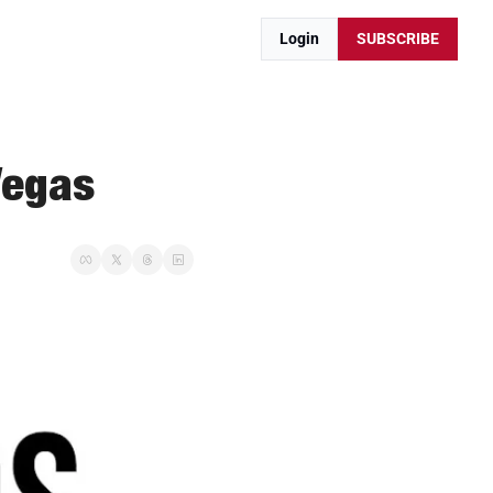
Login
SUBSCRIBE
Vegas