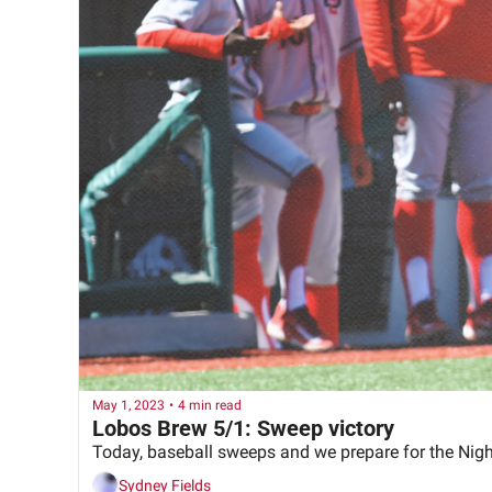
May 1, 2023
•
4 min read
Lobos Brew 5/1: Sweep victory
Today, baseball sweeps and we prepare for the Nig
Sydney Fields