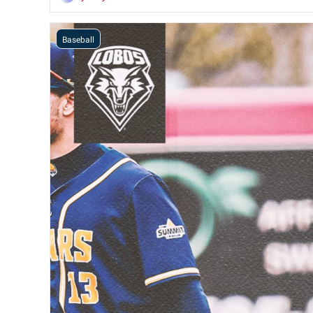
Baseball