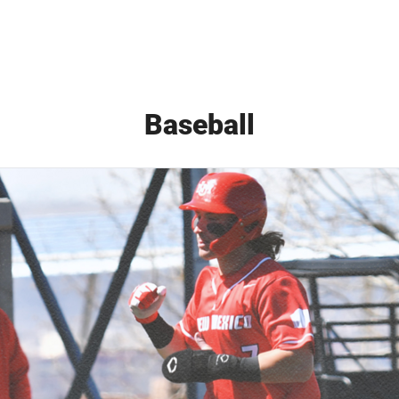
Baseball