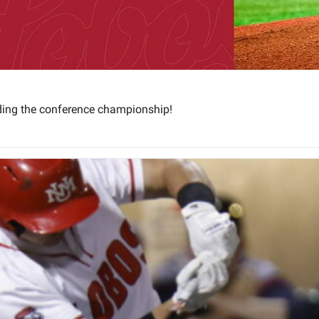
ding the conference championship!