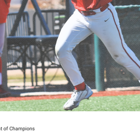
ht of Champions