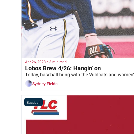
Apr 26, 2023
•
3 min read
Lobos Brew 4/26: Hangin' on
Today, baseball hung with the Wildcats and women's
Sydney Fields
Baseball