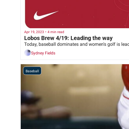
Apr 19, 2023
•
4 min read
Lobos Brew 4/19: Leading the way
Today, baseball dominates and women's golf is lea
Sydney Fields
Baseball