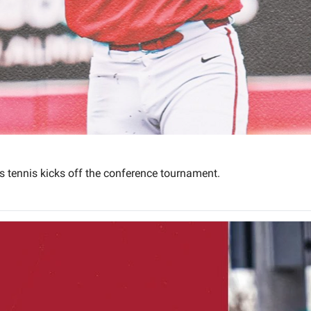
 tennis kicks off the conference tournament.