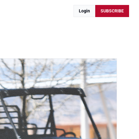
Login
SUBSCRIBE