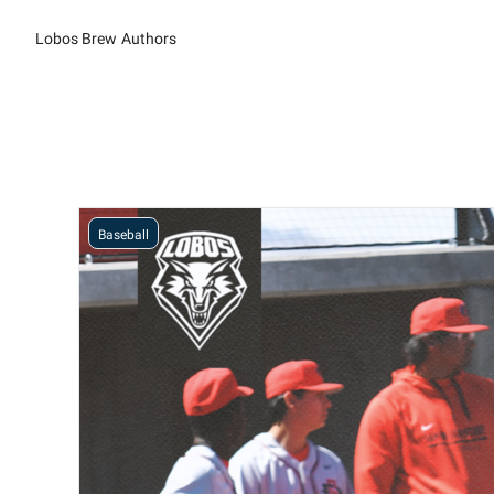
Lobos Brew
Authors
Baseball